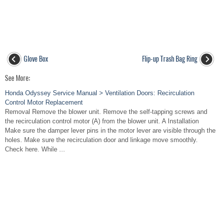
Glove Box
Flip-up Trash Bag Ring
See More:
Honda Odyssey Service Manual > Ventilation Doors: Recirculation
Control Motor Replacement
Removal Remove the blower unit. Remove the self-tapping screws and
the recirculation control motor (A) from the blower unit. A Installation
Make sure the damper lever pins in the motor lever are visible through the
holes. Make sure the recirculation door and linkage move smoothly.
Check here. While ...