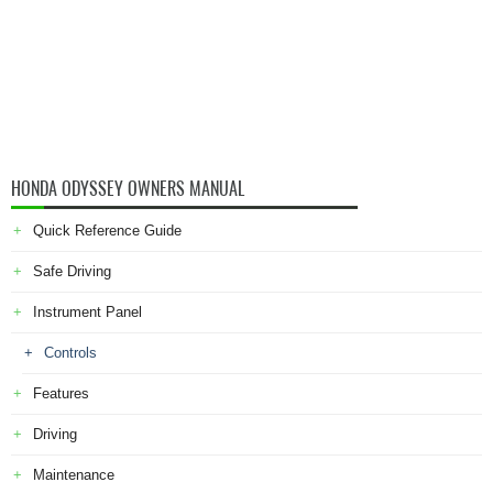
HONDA ODYSSEY OWNERS MANUAL
Quick Reference Guide
Safe Driving
Instrument Panel
Controls
Features
Driving
Maintenance