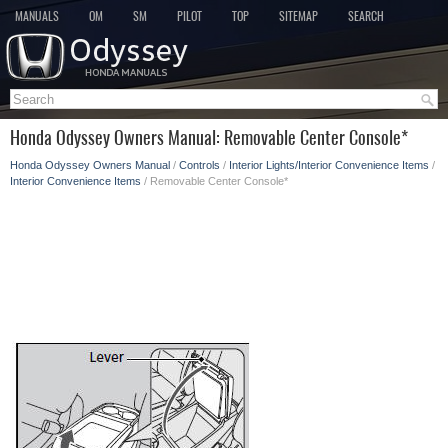
MANUALS
OM
SM
PILOT
TOP
SITEMAP
SEARCH
Honda Odyssey Owners Manual: Removable Center Console*
Honda Odyssey Owners Manual
/
Controls
/
Interior Lights/Interior Convenience Items
/
Interior Convenience Items
/ Removable Center Console*