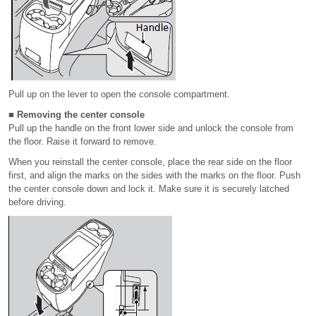
Pull up on the lever to open the console compartment.
■ Removing the center console
Pull up the handle on the front lower side and unlock the console from
the floor. Raise it forward to remove.
When you reinstall the center console, place the rear side on the floor
first, and align the marks on the sides with the marks on the floor. Push
the center console down and lock it. Make sure it is securely latched
before driving.