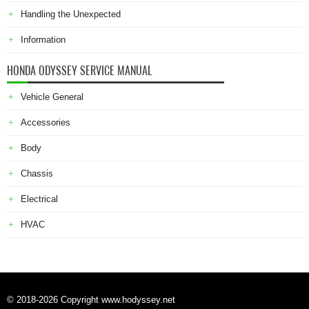
Handling the Unexpected
Information
HONDA ODYSSEY SERVICE MANUAL
Vehicle General
Accessories
Body
Chassis
Electrical
HVAC
© 2018-2026 Copyright www.hodyssey.net