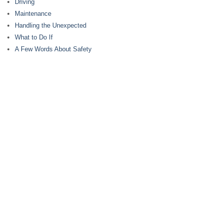
Driving
Maintenance
Handling the Unexpected
What to Do If
A Few Words About Safety