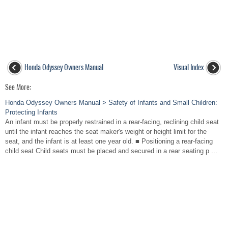
Honda Odyssey Owners Manual
Visual Index
See More:
Honda Odyssey Owners Manual > Safety of Infants and Small Children:
Protecting Infants
An infant must be properly restrained in a rear-facing, reclining child seat
until the infant reaches the seat maker's weight or height limit for the
seat, and the infant is at least one year old. ■ Positioning a rear-facing
child seat Child seats must be placed and secured in a rear seating p ...