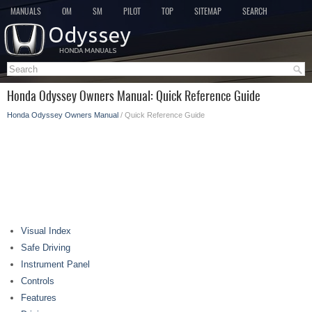
MANUALS
OM
SM
PILOT
TOP
SITEMAP
SEARCH
Honda Odyssey Owners Manual: Quick Reference Guide
Honda Odyssey Owners Manual
/ Quick Reference Guide
Visual Index
Safe Driving
Instrument Panel
Controls
Features