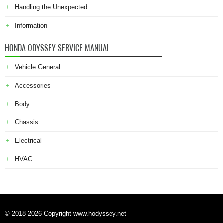
Handling the Unexpected
Information
HONDA ODYSSEY SERVICE MANUAL
Vehicle General
Accessories
Body
Chassis
Electrical
HVAC
© 2018-2026 Copyright www.hodyssey.net