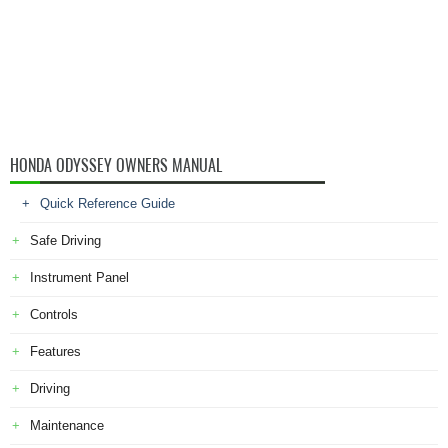
HONDA ODYSSEY OWNERS MANUAL
Quick Reference Guide
Safe Driving
Instrument Panel
Controls
Features
Driving
Maintenance