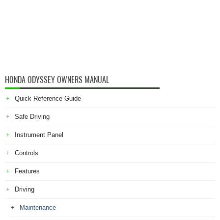
HONDA ODYSSEY OWNERS MANUAL
Quick Reference Guide
Safe Driving
Instrument Panel
Controls
Features
Driving
Maintenance