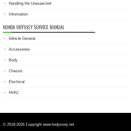
Handling the Unexpected
Information
HONDA ODYSSEY SERVICE MANUAL
Vehicle General
Accessories
Body
Chassis
Electrical
HVAC
© 2018-2026 Copyright www.hodyssey.net