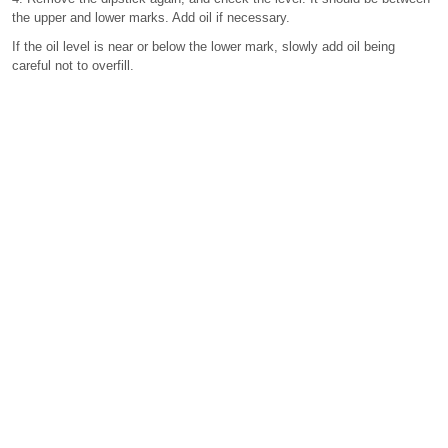
the upper and lower marks. Add oil if necessary.
If the oil level is near or below the lower mark, slowly add oil being
careful not to overfill.