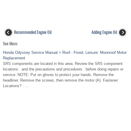
Recommended Engine Oil
Adding Engine Oil
See More:
Honda Odyssey Service Manual > Roof - Fixed, Leisure: Moonroof Motor
Replacement
SRS components are located in this area. Review the SRS component
locations and the precautions and procedures before doing repairs or
service. NOTE: Put on gloves to protect your hands. Remove the
headliner. Remove the screws, then remove the motor (A). Fastener
Locations? : ...