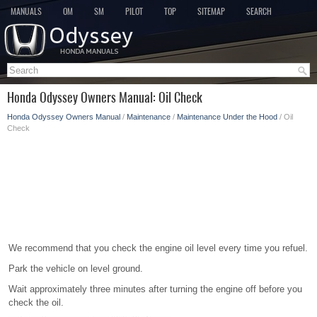
MANUALS
OM
SM
PILOT
TOP
SITEMAP
SEARCH
Honda Odyssey Owners Manual: Oil Check
Honda Odyssey Owners Manual
/
Maintenance
/
Maintenance Under the Hood
/ Oil
Check
We recommend that you check the engine oil level every time you refuel.
Park the vehicle on level ground.
Wait approximately three minutes after turning the engine off before you
check the oil.