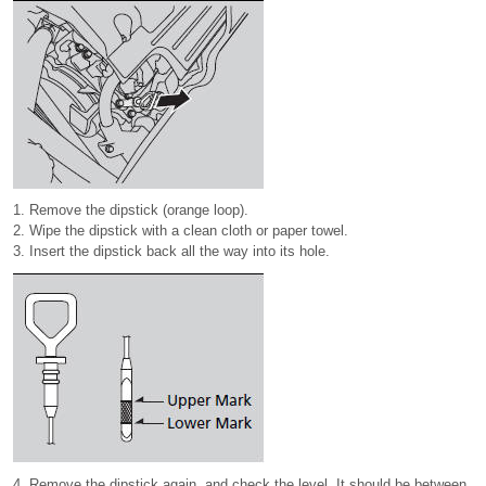
1. Remove the dipstick (orange loop).
2. Wipe the dipstick with a clean cloth or paper towel.
3. Insert the dipstick back all the way into its hole.
4. Remove the dipstick again, and check the level. It should be between