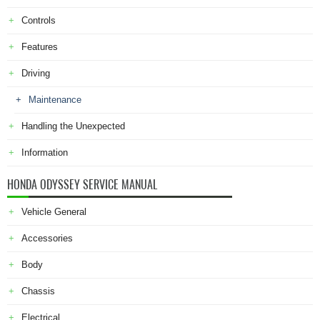
Controls
Features
Driving
Maintenance
Handling the Unexpected
Information
HONDA ODYSSEY SERVICE MANUAL
Vehicle General
Accessories
Body
Chassis
Electrical