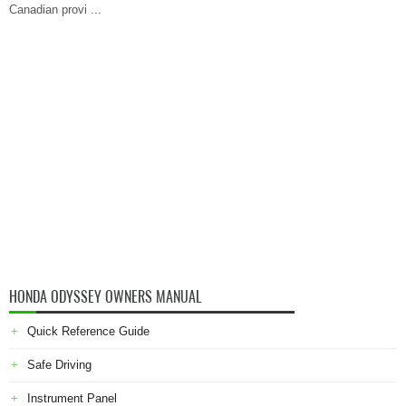
Canadian provi ...
HONDA ODYSSEY OWNERS MANUAL
Quick Reference Guide
Safe Driving
Instrument Panel