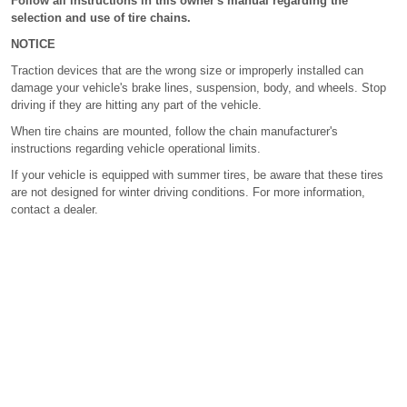
Follow all instructions in this owner's manual regarding the
selection and use of tire chains.
NOTICE
Traction devices that are the wrong size or improperly installed can
damage your vehicle's brake lines, suspension, body, and wheels. Stop
driving if they are hitting any part of the vehicle.
When tire chains are mounted, follow the chain manufacturer's
instructions regarding vehicle operational limits.
If your vehicle is equipped with summer tires, be aware that these tires
are not designed for winter driving conditions. For more information,
contact a dealer.