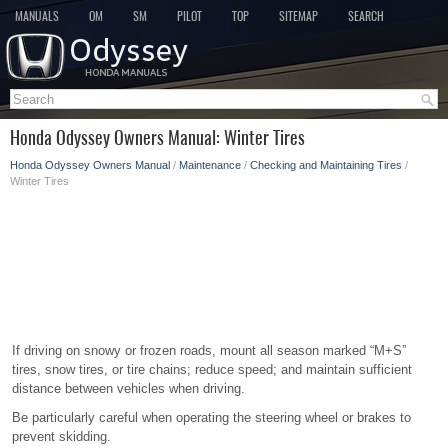
MANUALS
OM
SM
PILOT
TOP
SITEMAP
SEARCH
Honda Odyssey Owners Manual: Winter Tires
Honda Odyssey Owners Manual
/
Maintenance
/
Checking and Maintaining Tires
/
Winter Tires
If driving on snowy or frozen roads, mount all season marked “M+S”
tires, snow tires, or tire chains; reduce speed; and maintain sufficient
distance between vehicles when driving.
Be particularly careful when operating the steering wheel or brakes to
prevent skidding.