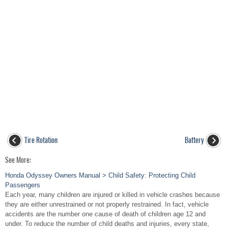
Tire Rotation
Battery
See More:
Honda Odyssey Owners Manual > Child Safety: Protecting Child
Passengers
Each year, many children are injured or killed in vehicle crashes because
they are either unrestrained or not properly restrained. In fact, vehicle
accidents are the number one cause of death of children age 12 and
under. To reduce the number of child deaths and injuries, every state,