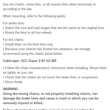
Use tire chains, snow tires, or all season tires when necessary or
according to the law.
When mounting, refer to the following points.
For winter tires:
• Select the size and load ranges that are the same as the original tires.
• Mount the tires to all four wheels.
For tire chains:
• Install them on the front tires only.
• Because your vehicle has limited tire clearance, we strongly
recommend using the chains listed below:
Cable-type: SCC Super Z-6# SZ-429
• Follow the chain manufacturer's instruction when installing. Mount them
as tightly as you can.
• Check that the chains do not touch the brake lines or suspension.
• Drive slowly.
WARNING
Using the wrong chains, or not properly installing chains, can
damage the brake lines and cause a crash in which you can be
seriously injured or killed.