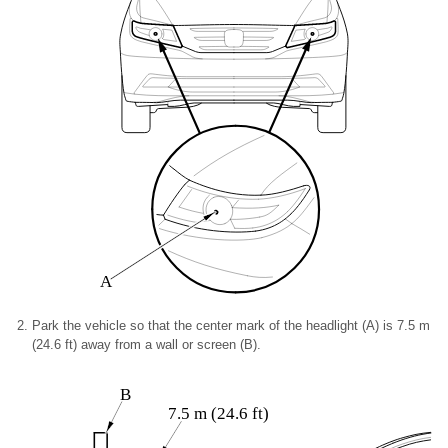
A
Park the vehicle so that the center mark of the headlight (A) is 7.5 m
(24.6 ft) away from a wall or screen (B).
B
7.5 m (24.6 ft)