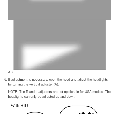
A
B
If adjustment is necessary, open the hood and adjust the headlights
by turning the vertical adjuster (A).
NOTE: The R and L adjusters are not applicable for USA models. The
headlights can only be adjusted up and down.
With HID