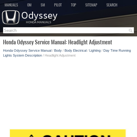
MANUALS
OM
SM
PILOT
TOP
SITEMAP
SEARCH
Honda Odyssey Service Manual: Headlight Adjustment
Honda Odyssey Service Manual
/
Body
/
Body Electrical
/
Lighting
/
Day Time Running
Lights System Description
/ Headlight Adjustment