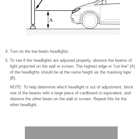
A
Turn on the low beam headlights.
To see if the headlights are adjusted properly, observe the beams of
light projected on the wall or screen. The highest edge or ''cut line'' (A)
of the headlights should be at the same height as the masking tape
(B).
NOTE: To help determine which headlight is out of adjustment, block
one of the beams with a large piece of cardboard or equivalent, and
observe the other beam on the wall or screen. Repeat this for the
other headlight.