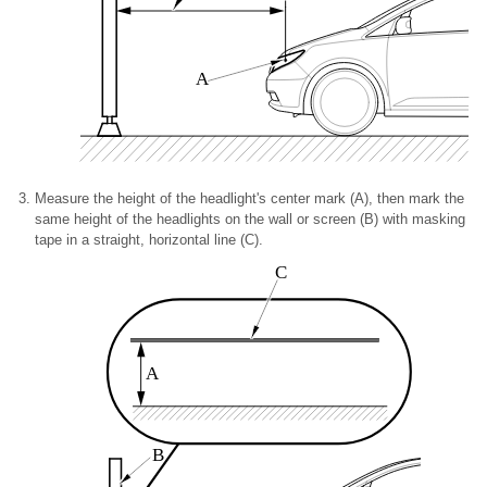
A
Measure the height of the headlight's center mark (A), then mark the
same height of the headlights on the wall or screen (B) with masking
tape in a straight, horizontal line (C).
C
A
B