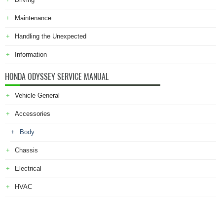
Maintenance
Handling the Unexpected
Information
HONDA ODYSSEY SERVICE MANUAL
Vehicle General
Accessories
Body
Chassis
Electrical
HVAC