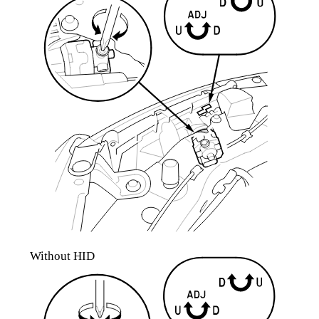
Without HID