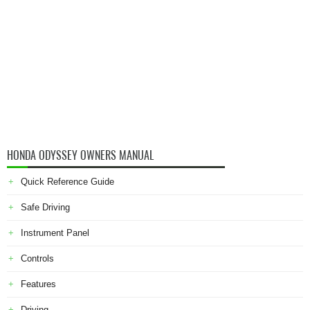
HONDA ODYSSEY OWNERS MANUAL
Quick Reference Guide
Safe Driving
Instrument Panel
Controls
Features
Driving