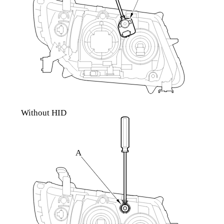
Without HID
A