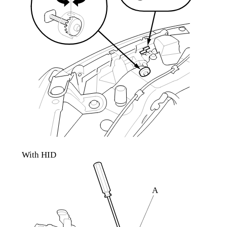
With HID
A