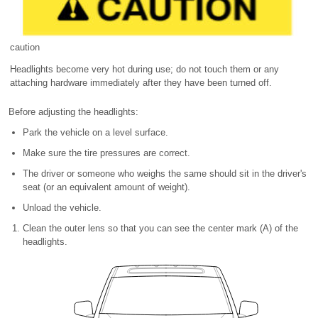
caution
Headlights become very hot during use; do not touch them or any
attaching hardware immediately after they have been turned off.
Before adjusting the headlights:
Park the vehicle on a level surface.
Make sure the tire pressures are correct.
The driver or someone who weighs the same should sit in the driver's
seat (or an equivalent amount of weight).
Unload the vehicle.
Clean the outer lens so that you can see the center mark (A) of the
headlights.