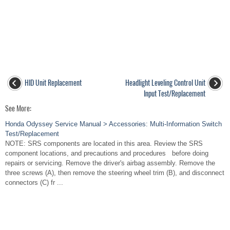
HID Unit Replacement
Headlight Leveling Control Unit
Input Test/Replacement
See More:
Honda Odyssey Service Manual > Accessories: Multi-Information Switch
Test/Replacement
NOTE: SRS components are located in this area. Review the SRS
component locations, and precautions and procedures before doing
repairs or servicing. Remove the driver's airbag assembly. Remove the
three screws (A), then remove the steering wheel trim (B), and disconnect
connectors (C) fr ...