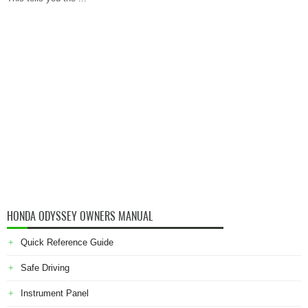
HONDA ODYSSEY OWNERS MANUAL
Quick Reference Guide
Safe Driving
Instrument Panel