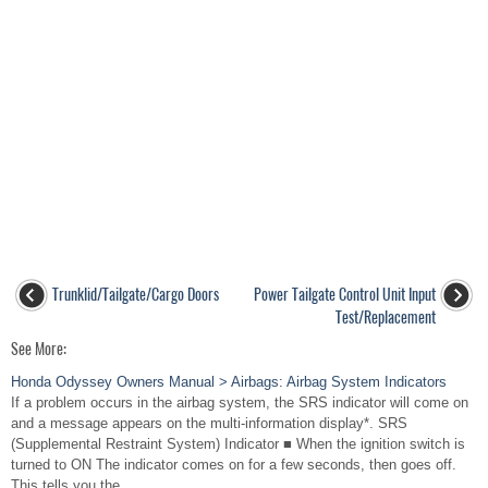
Trunklid/Tailgate/Cargo Doors
Power Tailgate Control Unit Input
Test/Replacement
See More:
Honda Odyssey Owners Manual > Airbags: Airbag System Indicators
If a problem occurs in the airbag system, the SRS indicator will come on
and a message appears on the multi-information display*. SRS
(Supplemental Restraint System) Indicator ■ When the ignition switch is
turned to ON The indicator comes on for a few seconds, then goes off.
This tells you the ...