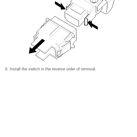
Install the switch in the reverse order of removal.