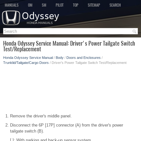
MANUALS
OM
SM
PILOT
TOP
SITEMAP
SEARCH
Honda Odyssey Service Manual: Driver's Power Tailgate Switch
Test/Replacement
Honda Odyssey Service Manual
/
Body
/
Doors and Enclosures
/
Trunklid/Tailgate/Cargo Doors
/ Driver's Power Tailgate Switch Test/Replacement
Remove the driver's middle panel.
Disconnect the 6P [17P] connector (A) from the driver's power
tailgate switch (B).
[ ]: With parking and back-up sensor system