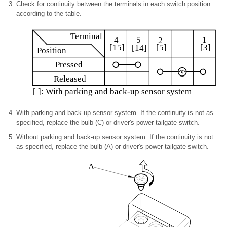
Check for continuity between the terminals in each switch position
according to the table.
Terminal
4
1
5
2
[5]
[3]
[15]
[14]
Position
Pressed
Released
[ ]: With parking and back-up sensor system
With parking and back-up sensor system. If the continuity is not as
specified, replace the bulb (C) or driver's power tailgate switch.
Without parking and back-up sensor system: If the continuity is not
as specified, replace the bulb (A) or driver's power tailgate switch.
A