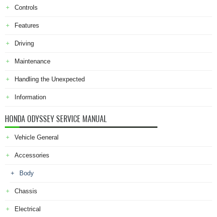
Controls
Features
Driving
Maintenance
Handling the Unexpected
Information
HONDA ODYSSEY SERVICE MANUAL
Vehicle General
Accessories
Body
Chassis
Electrical