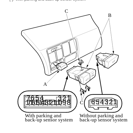
C
B
A
3
7
6
5
4
2
1
6
5
4
3
2
1
1
7
1
6
1
5
1
4
1
3
1
2
1
1
1
0
9
8
C
Without parking and
With parking and
back-up sensor system
back-up sensor system