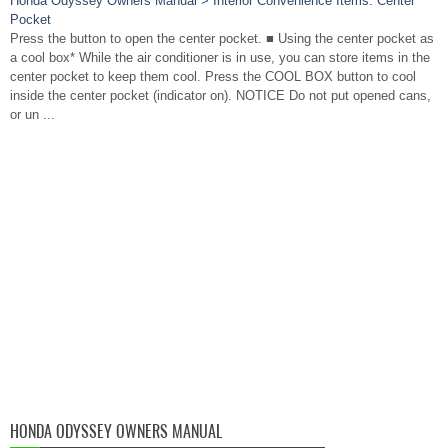
Honda Odyssey Owners Manual > Interior Convenience Items: Center
Pocket
Press the button to open the center pocket. ■ Using the center pocket as
a cool box* While the air conditioner is in use, you can store items in the
center pocket to keep them cool. Press the COOL BOX button to cool
inside the center pocket (indicator on). NOTICE Do not put opened cans,
or un ...
HONDA ODYSSEY OWNERS MANUAL