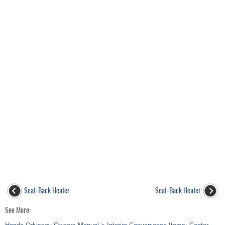
Seat-Back Heater
Seat-Back Heater
See More: