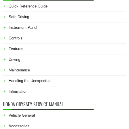
Quick Reference Guide
Safe Driving
Instrument Panel
Controls
Features
Driving
Maintenance
Handling the Unexpected
Information
HONDA ODYSSEY SERVICE MANUAL
Vehicle General
Accessories