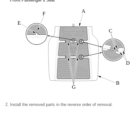
Front Passenger's Seat
A
F
E
C
D
B
G
Install the removed parts in the reverse order of removal.