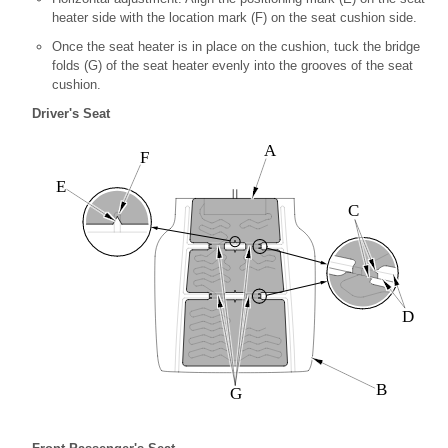
heater side with the location mark (F) on the seat cushion side.
Once the seat heater is in place on the cushion, tuck the bridge
folds (G) of the seat heater evenly into the grooves of the seat
cushion.
Driver's Seat
A
F
E
C
D
B
G