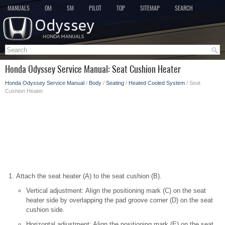
MANUALS
OM
SM
PILOT
TOP
SITEMAP
SEARCH
Honda Odyssey Service Manual: Seat Cushion Heater
Honda Odyssey Service Manual
/
Body
/
Seating
/
Heated Cooled System
/ Seat
Cushion Heater
Attach the seat heater (A) to the seat cushion (B).
Vertical adjustment: Align the positioning mark (C) on the seat
heater side by overlapping the pad groove corner (D) on the seat
cushion side.
Horizontal adjustment: Align the positioning mark (E) on the seat