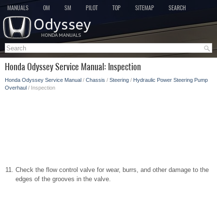
MANUALS
OM
SM
PILOT
TOP
SITEMAP
SEARCH
Honda Odyssey Service Manual: Inspection
Honda Odyssey Service Manual
/
Chassis
/
Steering
/
Hydraulic Power Steering Pump
Overhaul
/ Inspection
Check the flow control valve for wear, burrs, and other damage to the
edges of the grooves in the valve.