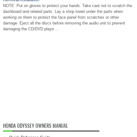
NOTE: Put on gloves to protect your hands. Take care not to scratch the
dashboard and related parts. Lay a shop towel under the parts when
working on them to protect the face panel from scratches or other
damage. Eject all the discs before removing the audio unit to prevent
damaging the CD/DVD playe ...
HONDA ODYSSEY OWNERS MANUAL