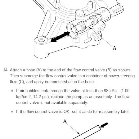
A
Attach a hose (A) to the end of the flow control valve (B) as shown.
Then submerge the flow control valve in a container of power steering
fluid (C), and apply compressed air in the hose.
If air bubbles leak through the valve at less than 98 kPa (1.00
kgf/cm2, 14.2 psi), replace the pump as an assembly. The flow
control valve is not available separately.
If the flow control valve is OK, set it aside for reassembly later.
A