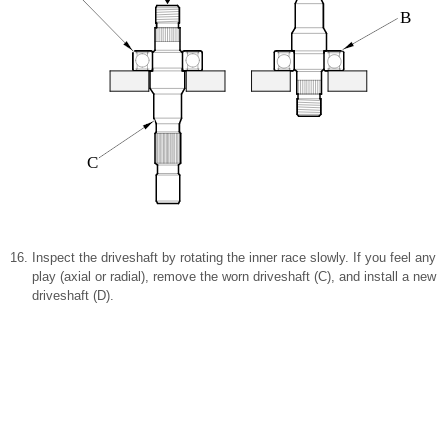
B
C
Inspect the driveshaft by rotating the inner race slowly. If you feel any
play (axial or radial), remove the worn driveshaft (C), and install a new
driveshaft (D).