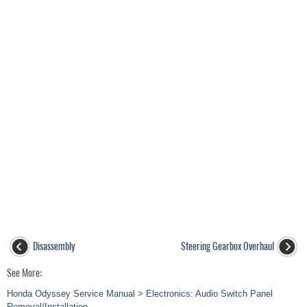
Disassembly
Steering Gearbox Overhaul
See More:
Honda Odyssey Service Manual > Electronics: Audio Switch Panel
Removal/Installation