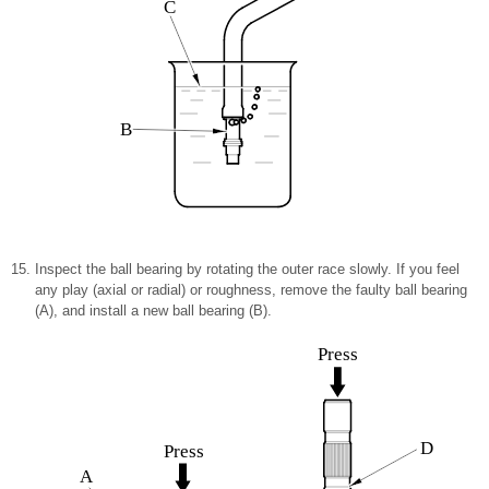
C
B
Inspect the ball bearing by rotating the outer race slowly. If you feel
any play (axial or radial) or roughness, remove the faulty ball bearing
(A), and install a new ball bearing (B).
Press
D
Press
A