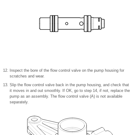
Inspect the bore of the flow control valve on the pump housing for
scratches and wear.
Slip the flow control valve back in the pump housing, and check that
it moves in and out smoothly. If OK, go to step
14, if not, replace the
pump as an assembly. The flow control valve (A) is not available
separately.