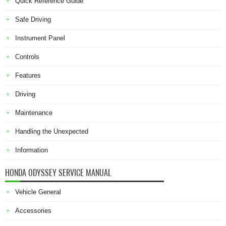
Quick Reference Guide
Safe Driving
Instrument Panel
Controls
Features
Driving
Maintenance
Handling the Unexpected
Information
HONDA ODYSSEY SERVICE MANUAL
Vehicle General
Accessories