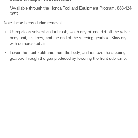
*Available through the Honda Tool and Equipment Program, 888-424-
6857.
Note these items during removal:
Using clean solvent and a brush, wash any oil and dirt off the valve
body unit, it's lines, and the end of the steering gearbox. Blow dry
with compressed air.
Lower the front subframe from the body, and remove the steering
gearbox through the gap produced by lowering the front subframe.