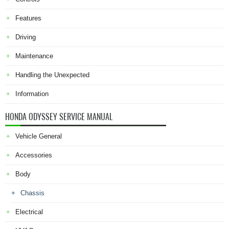
Features
Driving
Maintenance
Handling the Unexpected
Information
HONDA ODYSSEY SERVICE MANUAL
Vehicle General
Accessories
Body
Chassis
Electrical