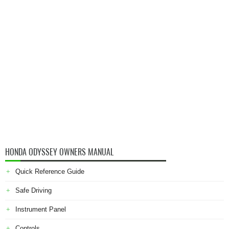
HONDA ODYSSEY OWNERS MANUAL
Quick Reference Guide
Safe Driving
Instrument Panel
Controls