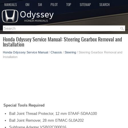
MANUALS
OM
SM
PILOT
TOP
SITEMAP
SEARCH
Honda Odyssey Service Manual: Steering Gearbox Removal and
Installation
Honda Odyssey Service Manual
/
Chassis
/
Steering
/ Steering Gearbox Removal and
Installation
Special Tools Required
Ball Joint Thread Protector, 12 mm 07AAF-SDAA100
Ball Joint Remover, 28 mm 07MAC-SL0A202
Subframe Adapter VSB02C000016