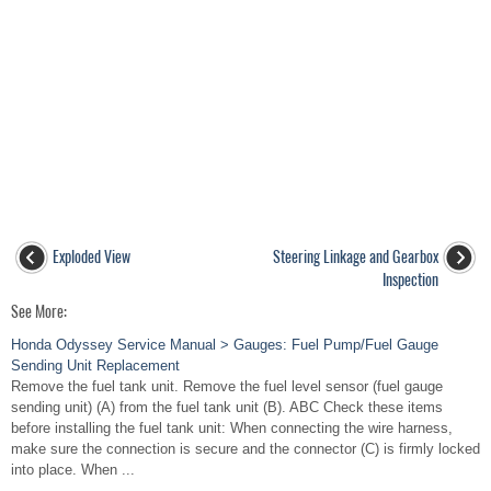
Exploded View
Steering Linkage and Gearbox
Inspection
See More:
Honda Odyssey Service Manual > Gauges: Fuel Pump/Fuel Gauge
Sending Unit Replacement
Remove the fuel tank unit. Remove the fuel level sensor (fuel gauge
sending unit) (A) from the fuel tank unit (B). ABC Check these items
before installing the fuel tank unit: When connecting the wire harness,
make sure the connection is secure and the connector (C) is firmly locked
into place. When ...