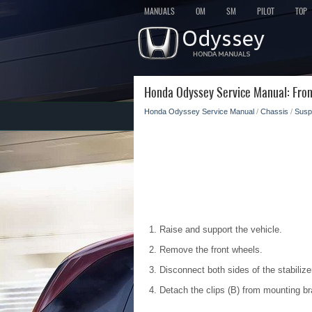
MANUALS
OM
SM
PILOT
TOP
Honda Odyssey Service Manual: Fron
Honda Odyssey Service Manual
/
Chassis
/
Susp
Raise and support the vehicle.
Remove the front wheels.
Disconnect both sides of the stabilizer
Detach the clips (B) from mounting b