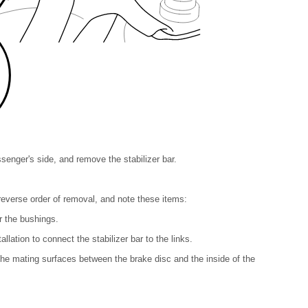
senger's side, and remove the stabilizer bar.
e reverse order of removal, and note these items:
or the bushings.
tallation to connect the stabilizer bar to the links.
 the mating surfaces between the brake disc and the inside of the