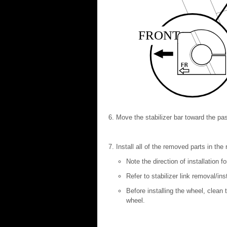
FRONT
Move the stabilizer bar toward the pas
Install all of the removed parts in th
Note the direction of installation f
Refer to stabilizer link removal/ins
Before installing the wheel, clean
wheel.