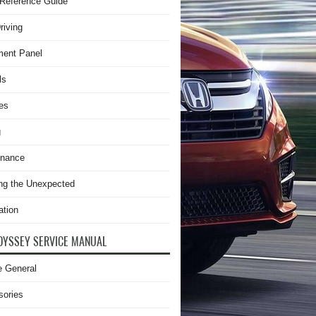
Reference Guide
riving
ment Panel
ls
es
g
enance
ng the Unexpected
ation
DYSSEY SERVICE MANUAL
e General
sories