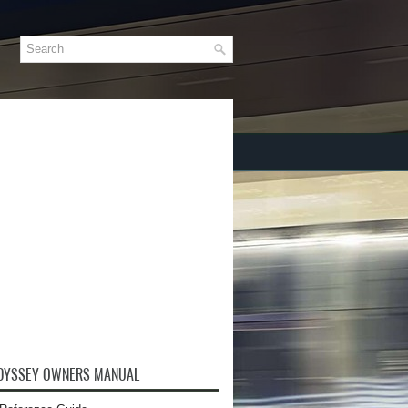
DYSSEY OWNERS MANUAL