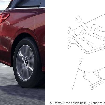
Remove the flange bolts (A) and the b