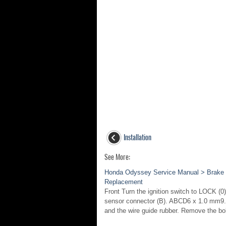
Installation
See More:
Honda Odyssey Service Manual > Brake 
Replacement
Front Turn the ignition switch to LOCK (
sensor connector (B). ABCD6 x 1.0 mm9.3 
and the wire guide rubber. Remove the bol