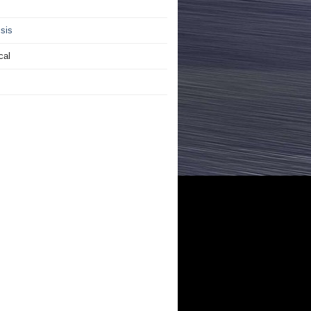
sis
cal