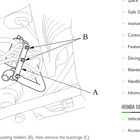
Quick 
Safe D
Instru
B
Contro
Featur
Drivin
Maint
Handli
A
Inform
HONDA O
Vehicl
Acces
ushing holders (B), then remove the bushings (C).