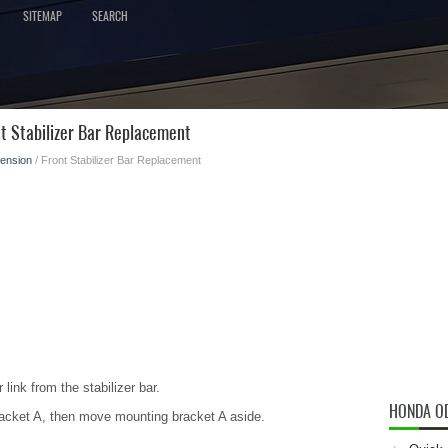
SITEMAP
SEARCH
t Stabilizer Bar Replacement
ension
/ Front Stabilizer Bar Replacement
 link from the stabilizer bar.
HONDA O
racket A, then move mounting bracket A aside.