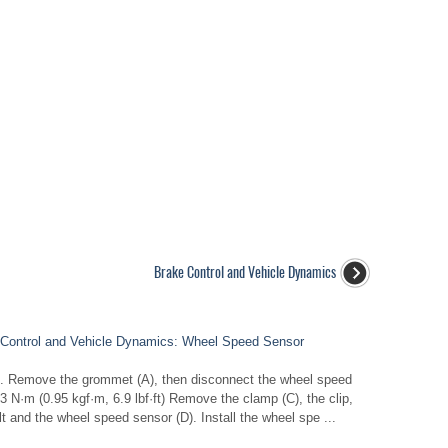
Brake Control and Vehicle Dynamics
Control and Vehicle Dynamics: Wheel Speed Sensor
0). Remove the grommet (A), then disconnect the wheel speed
N·m (0.95 kgf·m, 6.9 lbf·ft) Remove the clamp (C), the clip,
t and the wheel speed sensor (D). Install the wheel spe ...