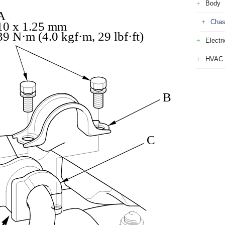
Body
A
Chas
10 x 1.25 mm
39 N·m (4.0 kgf·m, 29 lbf·ft)
Electri
HVAC
B
C