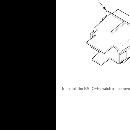
Install the BSI OFF switch in the reve