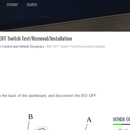
SITEMAP
SEARCH
OFF Switch Test/Removal/Installation
e Control and Vehicle Dynamics
/ BSI OFF Switch Test/Removal/Installation
m the back of the dashboard, and disconnect the BSI OFF
B
A
HONDA O