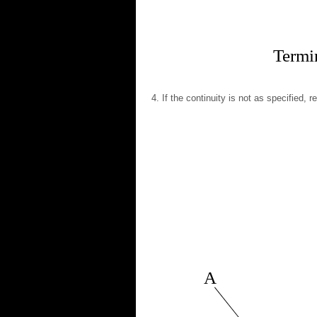
Termin
If the continuity is not as specified, 
A