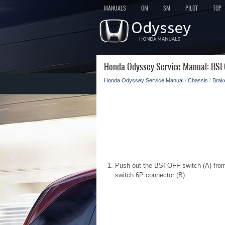
MANUALS
OM
SM
PILOT
TOP
Honda Odyssey Service Manual: BSI 
Honda Odyssey Service Manual
/
Chassis
/
Brak
Push out the BSI OFF switch (A) fro
switch 6P connector (B).