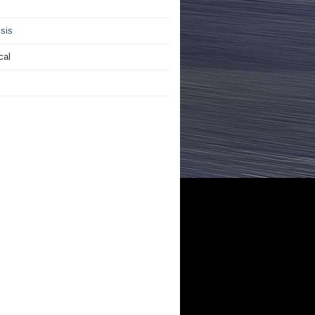
sis
cal