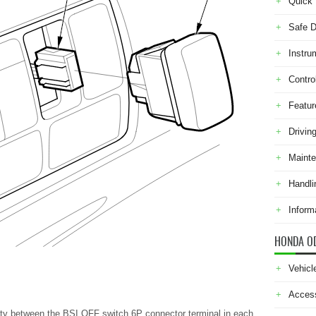
Quick 
Safe D
Instru
Contro
Featur
Drivin
Maint
Handli
Inform
HONDA O
Vehicl
Acces
uity between the BSI OFF switch 6P connector terminal in each