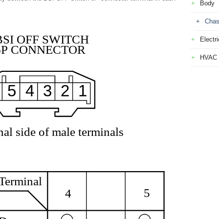
Body
Chas
BSI OFF SWITCH
Electri
6P CONNECTOR
HVAC
5
4
3
2
1
al side of male terminals
Terminal
5
4