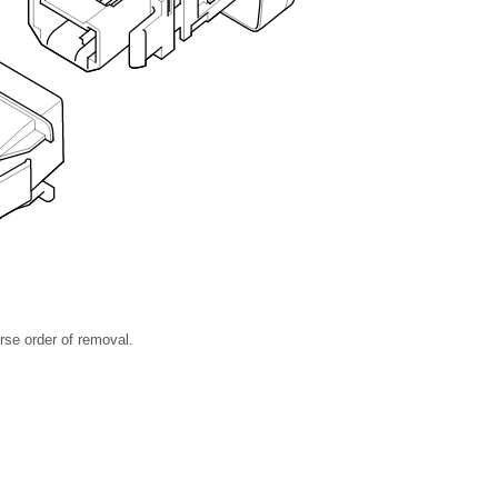
rse order of removal.