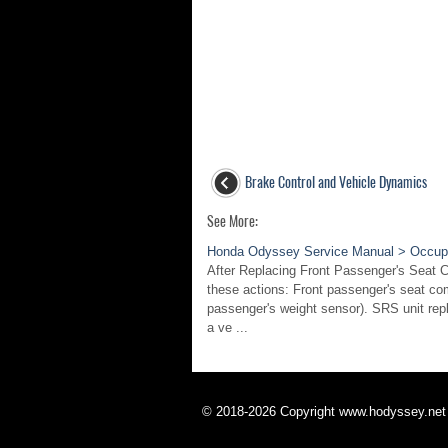
Brake Control and Vehicle Dynamics
See More:
Honda Odyssey Service Manual > Occupa
After Replacing Front Passenger's Seat 
these actions: Front passenger's seat co
passenger's weight sensor). SRS unit rep
a ve ...
© 2018-2026 Copyright www.hodyssey.net