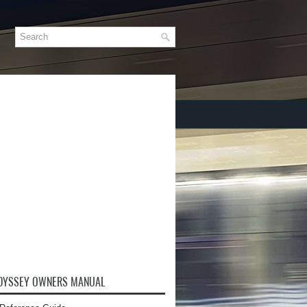
DYSSEY OWNERS MANUAL