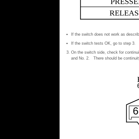
PRESS
RELEAS
If the switch does not work as describ
If the switch tests OK, go to step 3.
On the switch side, check for contin
and No. 2. There should be continuity
6