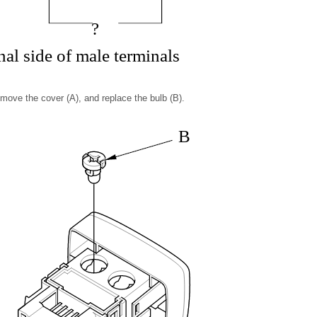
?
al side of male terminals
remove the cover (A), and replace the bulb (B).
B