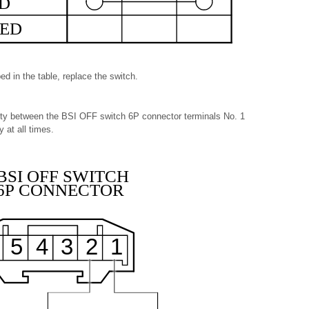
ED
ED
ed in the table, replace the switch.
uity between the BSI OFF switch 6P connector terminals No. 1
 at all times.
BSI OFF SWITCH
6P CONNECTOR
5
4
3
2
1