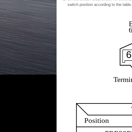
switch position according to the table.
6
Termin
Position