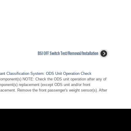
BSI OFF Switch Test/Removal/Installation
nt Classification System: ODS Unit Operation Check
Component(s) NOTE: Check the ODS unit operation after any of
mponent(s) replacement (except ODS unit and/or front
lacement. Remove the front passenger's weight sensor(s). After