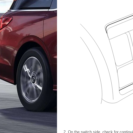
On the switch side, check for contin