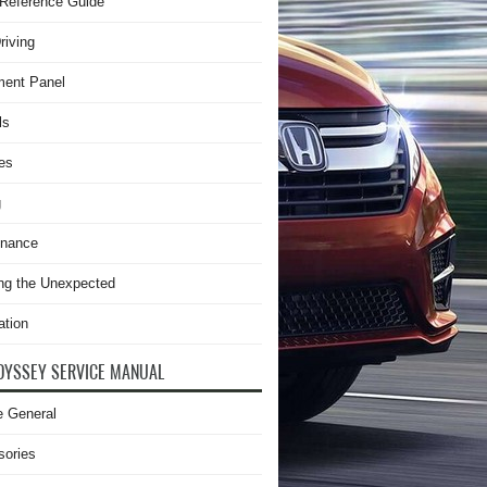
Reference Guide
riving
ment Panel
ls
es
g
enance
ng the Unexpected
ation
DYSSEY SERVICE MANUAL
e General
sories