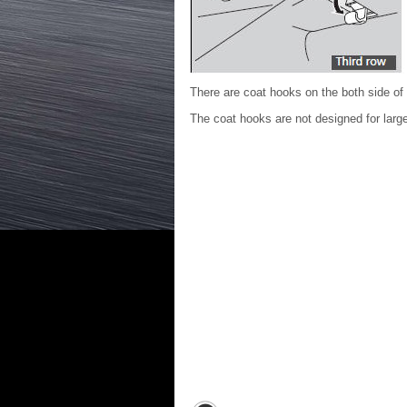
There are coat hooks on the both side of 
The coat hooks are not designed for lar