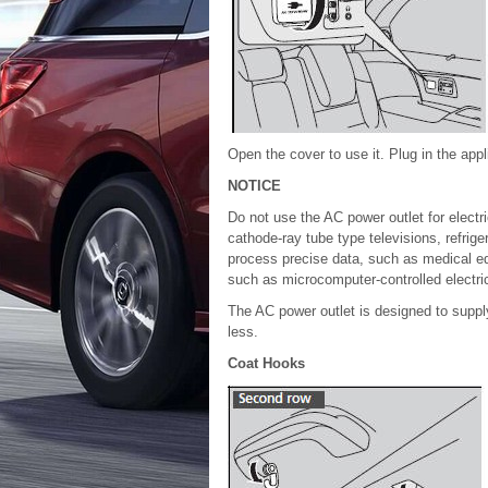
Open the cover to use it. Plug in the appli
NOTICE
Do not use the AC power outlet for electri
cathode-ray tube type televisions, refriger
process precise data, such as medical eq
such as microcomputer-controlled electri
The AC power outlet is designed to supply
less.
Coat Hooks