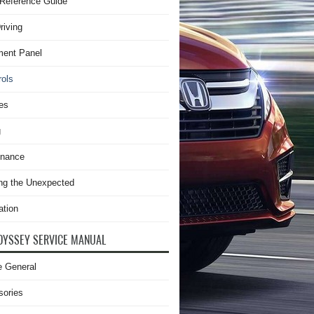
Reference Guide
riving
ment Panel
rols
es
g
enance
ng the Unexpected
ation
DYSSEY SERVICE MANUAL
e General
sories