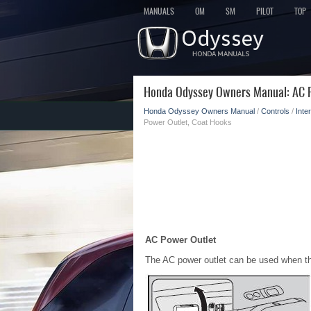
MANUALS
OM
SM
PILOT
TOP
Honda Odyssey Owners Manual: AC P
Honda Odyssey Owners Manual
/
Controls
/
Inte
Power Outlet, Coat Hooks
AC Power Outlet
The AC power outlet can be used when th