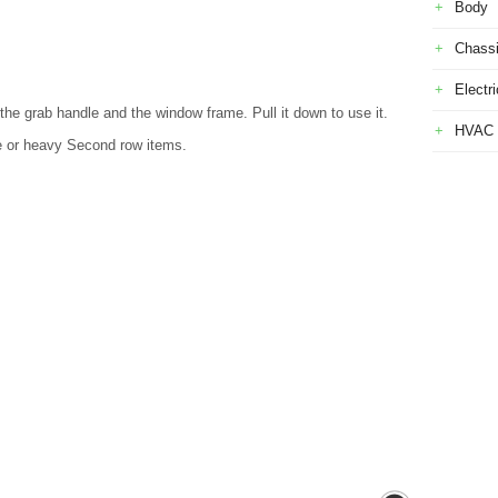
Body
Chass
Electri
the grab handle and the window frame. Pull it down to use it.
HVAC
ge or heavy Second row items.