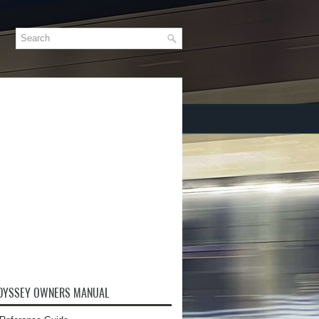
DYSSEY OWNERS MANUAL