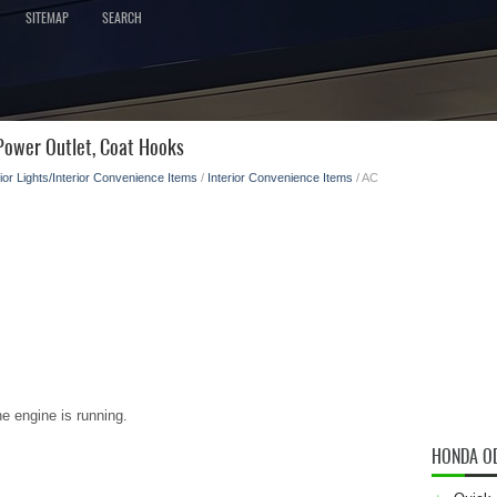
SITEMAP
SEARCH
ower Outlet, Coat Hooks
rior Lights/Interior Convenience Items
/
Interior Convenience Items
/ AC
e engine is running.
HONDA O