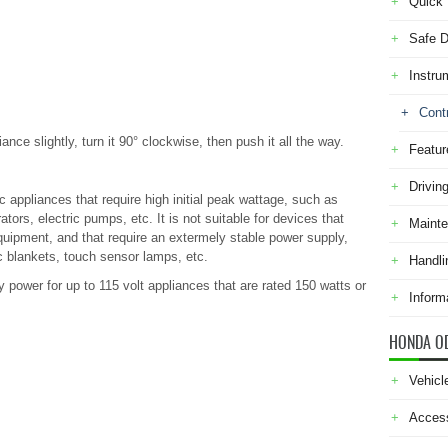
Quick 
Safe D
Instru
Cont
ance slightly, turn it 90° clockwise, then push it all the way.
Featur
Drivin
c appliances that require high initial peak wattage, such as
ators, electric pumps, etc. It is not suitable for devices that
Maint
uipment, and that require an extermely stable power supply,
c blankets, touch sensor lamps, etc.
Handli
 power for up to 115 volt appliances that are rated 150 watts or
Inform
HONDA O
Vehicl
Acces