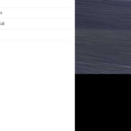
is
cal