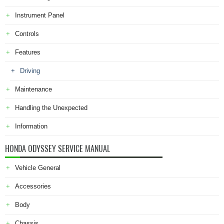
Instrument Panel
Controls
Features
Driving
Maintenance
Handling the Unexpected
Information
HONDA ODYSSEY SERVICE MANUAL
Vehicle General
Accessories
Body
Chassis