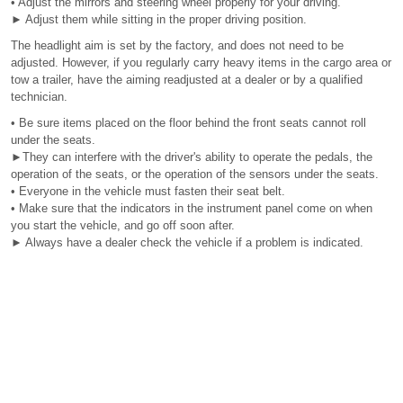
• Adjust the mirrors and steering wheel properly for your driving.
► Adjust them while sitting in the proper driving position.
The headlight aim is set by the factory, and does not need to be
adjusted. However, if you regularly carry heavy items in the cargo area or
tow a trailer, have the aiming readjusted at a dealer or by a qualified
technician.
• Be sure items placed on the floor behind the front seats cannot roll
under the seats.
►They can interfere with the driver's ability to operate the pedals, the
operation of the seats, or the operation of the sensors under the seats.
• Everyone in the vehicle must fasten their seat belt.
• Make sure that the indicators in the instrument panel come on when
you start the vehicle, and go off soon after.
► Always have a dealer check the vehicle if a problem is indicated.