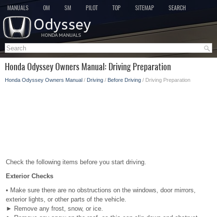
MANUALS
OM
SM
PILOT
TOP
SITEMAP
SEARCH
Honda Odyssey Owners Manual: Driving Preparation
Honda Odyssey Owners Manual
/
Driving
/
Before Driving
/ Driving Preparation
Check the following items before you start driving.
Exterior Checks
• Make sure there are no obstructions on the windows, door mirrors,
exterior lights, or other parts of the vehicle.
► Remove any frost, snow, or ice.