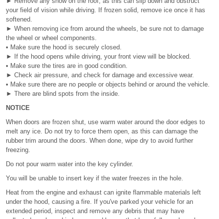
► Remove any snow on the roof, as this can slip down and obstruct
your field of vision while driving. If frozen solid, remove ice once it has
softened.
► When removing ice from around the wheels, be sure not to damage
the wheel or wheel components.
• Make sure the hood is securely closed.
► If the hood opens while driving, your front view will be blocked.
• Make sure the tires are in good condition.
► Check air pressure, and check for damage and excessive wear.
• Make sure there are no people or objects behind or around the vehicle.
► There are blind spots from the inside.
NOTICE
When doors are frozen shut, use warm water around the door edges to
melt any ice. Do not try to force them open, as this can damage the
rubber trim around the doors. When done, wipe dry to avoid further
freezing.
Do not pour warm water into the key cylinder.
You will be unable to insert key if the water freezes in the hole.
Heat from the engine and exhaust can ignite flammable materials left
under the hood, causing a fire. If you've parked your vehicle for an
extended period, inspect and remove any debris that may have