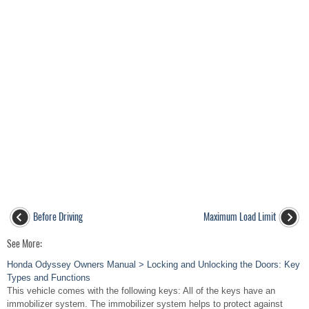
Before Driving
Maximum Load Limit
See More:
Honda Odyssey Owners Manual > Locking and Unlocking the Doors: Key
Types and Functions
This vehicle comes with the following keys: All of the keys have an
immobilizer system. The immobilizer system helps to protect against