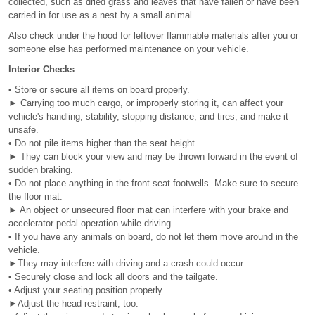
collected, such as dried grass and leaves that have fallen or have been
carried in for use as a nest by a small animal.
Also check under the hood for leftover flammable materials after you or
someone else has performed maintenance on your vehicle.
Interior Checks
• Store or secure all items on board properly.
► Carrying too much cargo, or improperly storing it, can affect your
vehicle's handling, stability, stopping distance, and tires, and make it
unsafe.
• Do not pile items higher than the seat height.
► They can block your view and may be thrown forward in the event of
sudden braking.
• Do not place anything in the front seat footwells. Make sure to secure
the floor mat.
► An object or unsecured floor mat can interfere with your brake and
accelerator pedal operation while driving.
• If you have any animals on board, do not let them move around in the
vehicle.
►They may interfere with driving and a crash could occur.
• Securely close and lock all doors and the tailgate.
• Adjust your seating position properly.
►Adjust the head restraint, too.