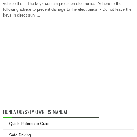
vehicle theft. The keys contain precision electronics. Adhere to the
following advice to prevent damage to the electronics: • Do not leave the
keys in direct sunl ...
HONDA ODYSSEY OWNERS MANUAL
Quick Reference Guide
Safe Driving