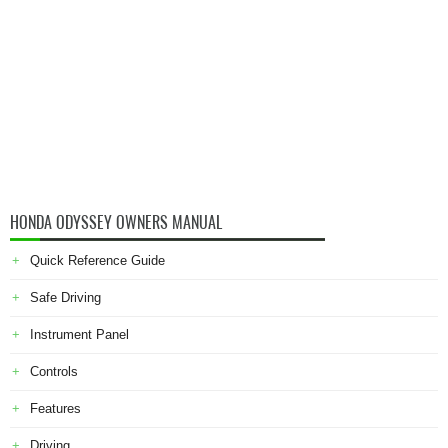
HONDA ODYSSEY OWNERS MANUAL
Quick Reference Guide
Safe Driving
Instrument Panel
Controls
Features
Driving