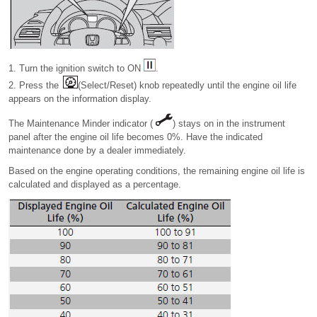
1. Turn the ignition switch to ON
.
2. Press the
(Select/Reset) knob repeatedly until the engine oil life
appears on the information display.
The Maintenance Minder indicator (
) stays on in the instrument
panel after the engine oil life becomes 0%. Have the indicated
maintenance done by a dealer immediately.
Based on the engine operating conditions, the remaining engine oil life is
calculated and displayed as a percentage.