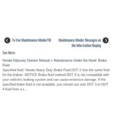
To Use Maintenance MinderTM
Maintenance Minder Messages on
the Information Display
See More:
Honda Odyssey Owners Manual > Maintenance Under the Hood: Brake
Fluid
Specified fluid: Honda Heavy Duty Brake Fluid DOT 3 Use the same fluid
for the brakes. NOTICE Brake fluid marked DOT 5 is not compatible with
your vehicle's braking system and can cause extensive damage. If the
specified brake fluid is not available, you should use only DOT 3 or DOT
4 fluid from a s ...