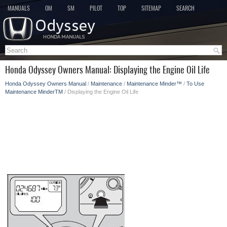
MANUALS
OM
SM
PILOT
TOP
SITEMAP
SEARCH
Honda Odyssey Owners Manual: Displaying the Engine Oil Life
Honda Odyssey Owners Manual
/
Maintenance
/
Maintenance Minder™
/
To Use
Maintenance MinderTM
/ Displaying the Engine Oil Life