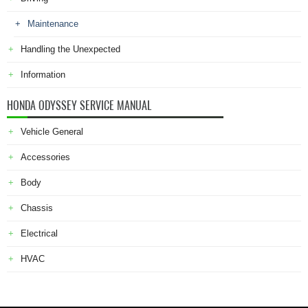
Maintenance
Handling the Unexpected
Information
HONDA ODYSSEY SERVICE MANUAL
Vehicle General
Accessories
Body
Chassis
Electrical
HVAC