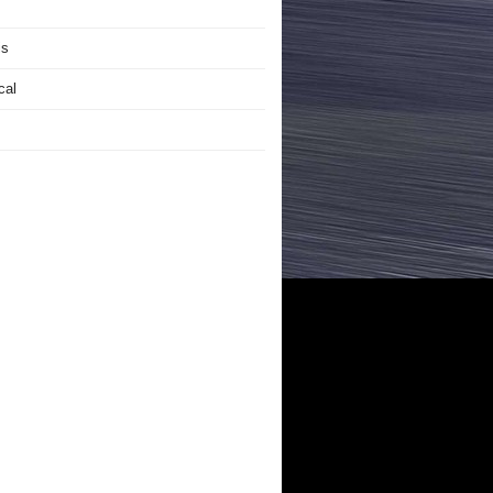
is
cal