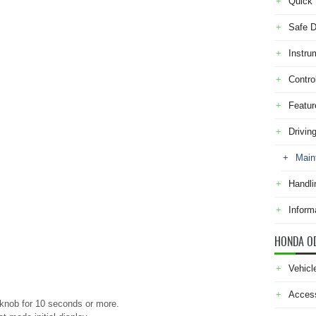
Quick 
Safe D
Instru
Contro
Featur
Drivin
Main
Handli
Inform
HONDA O
Vehicl
Acces
 knob for 10 seconds or more.