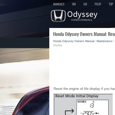
MANUALS
OM
SM
PILOT
TOP
Honda Odyssey Owners Manual: Rese
Honda Odyssey Owners Manual
/
Maintenance
/
Display
Reset the engine oil life display if you 