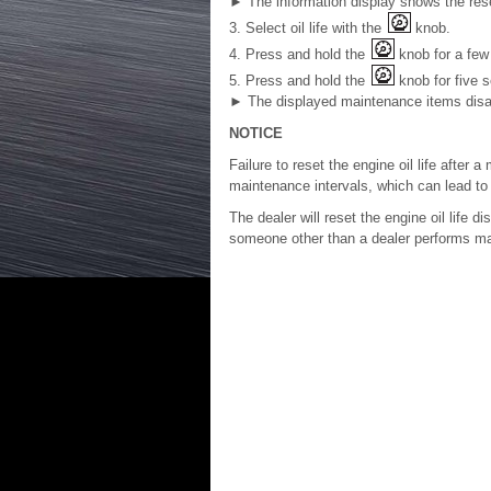
►
The information display shows the reset
3. Select oil life with the
knob.
4. Press and hold the
knob for a few 
5. Press and hold the
knob for five 
►
The displayed maintenance items disapp
NOTICE
Failure to reset the engine oil life after
maintenance intervals, which can lead t
The dealer will reset the engine oil life d
someone other than a dealer performs main