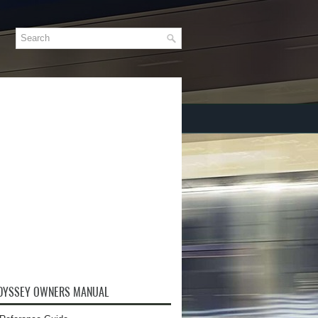
DYSSEY OWNERS MANUAL