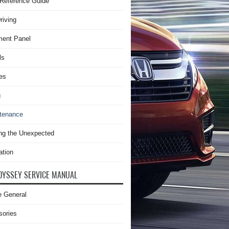
Reference Guide
riving
ment Panel
ls
es
g
tenance
ng the Unexpected
ation
DYSSEY SERVICE MANUAL
e General
sories