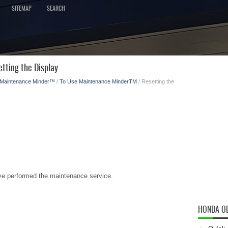
SITEMAP
SEARCH
tting the Display
Maintenance Minder™
/
To Use Maintenance MinderTM
/ Resetting the
have performed the maintenance service.
HONDA O