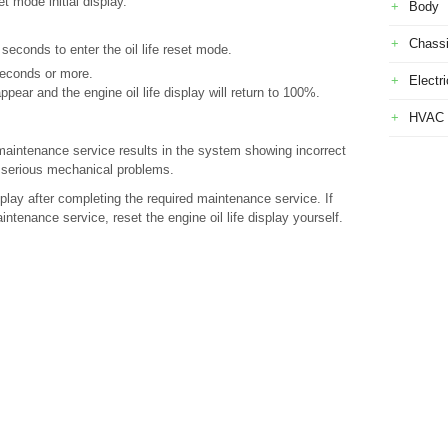
 mode initial display.
Body
Chass
seconds to enter the oil life reset mode.
seconds or more.
Electri
ear and the engine oil life display will return to 100%.
HVAC
 a maintenance service results in the system showing incorrect
o serious mechanical problems.
isplay after completing the required maintenance service. If
tenance service, reset the engine oil life display yourself.