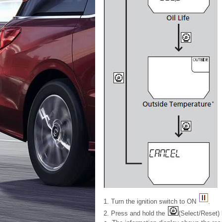
1. Turn the ignition switch to ON
.
2. Press and hold the
(Select/Reset)