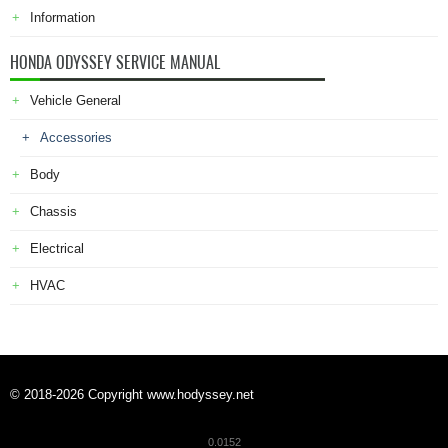
Information
HONDA ODYSSEY SERVICE MANUAL
Vehicle General
Accessories
Body
Chassis
Electrical
HVAC
© 2018-2026 Copyright www.hodyssey.net
0.0152