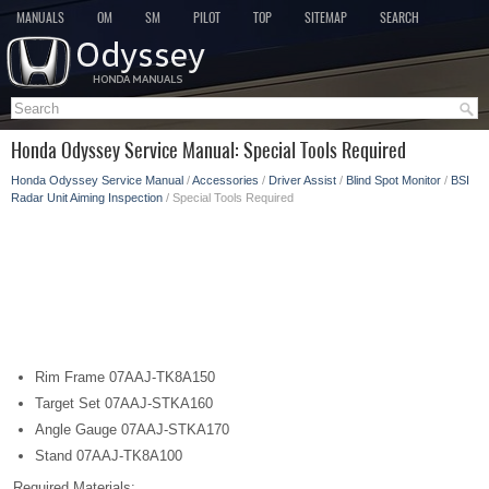
MANUALS
OM
SM
PILOT
TOP
SITEMAP
SEARCH
Honda Odyssey Service Manual: Special Tools Required
Honda Odyssey Service Manual
/
Accessories
/
Driver Assist
/
Blind Spot Monitor
/
BSI
Radar Unit Aiming Inspection
/ Special Tools Required
Rim Frame 07AAJ-TK8A150
Target Set 07AAJ-STKA160
Angle Gauge 07AAJ-STKA170
Stand 07AAJ-TK8A100
Required Materials: