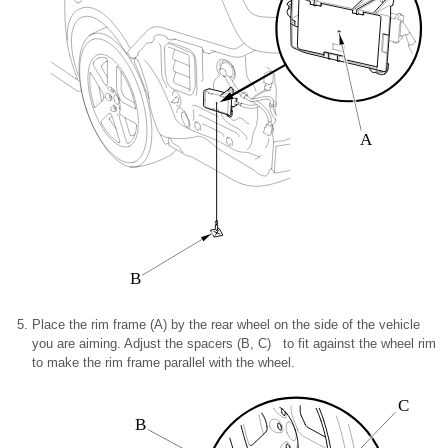
A
B
Place the rim frame (A) by the rear wheel on the side of the vehicle
you are aiming. Adjust the spacers (B, C) to fit against the wheel rim
to make the rim frame parallel with the wheel.
C
B