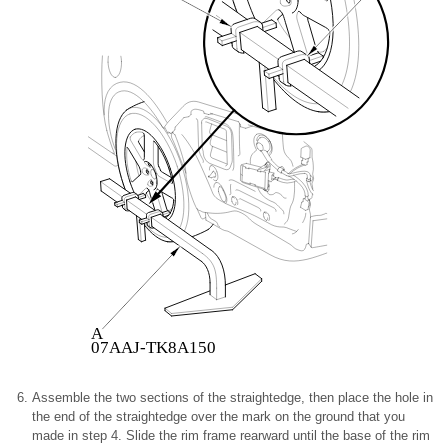
A
07AAJ-TK8A150
Assemble the two sections of the straightedge, then place the hole in
the end of the straightedge over the mark on the ground that you
made in step 4. Slide the rim frame rearward until the base of the rim