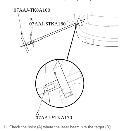
07AAJ-TK8A100
B
07AAJ-STKA160
A
07AAJ-STKA170
Check the point (A) where the laser beam hits the target (B):