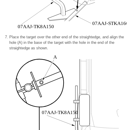
07AAJ-STKA160
07AAJ-TK8A150
Place the target over the other end of the straightedge, and align the
hole (A) in the base of the target with the hole in the end of the
straightedge as shown.
A
07AAJ-TK8A150