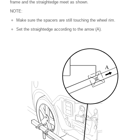
frame and the straightedge meet as shown.
NOTE:
Make sure the spacers are still touching the wheel rim.
Set the straightedge according to the arrow (A).
A