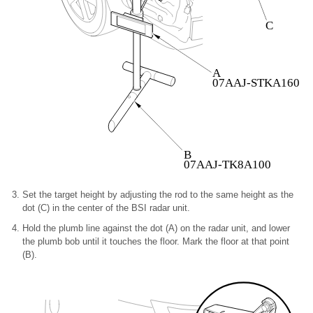
C
A
07AAJ-STKA160
B
07AAJ-TK8A100
Set the target height by adjusting the rod to the same height as the
dot (C) in the center of the BSI radar unit.
Hold the plumb line against the dot (A) on the radar unit, and lower
the plumb bob until it touches the floor. Mark the floor at that point
(B).