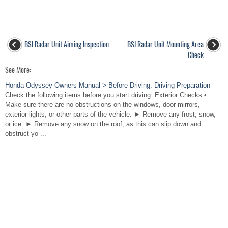
BSI Radar Unit Aiming Inspection
BSI Radar Unit Mounting Area
Check
See More:
Honda Odyssey Owners Manual > Before Driving: Driving Preparation
Check the following items before you start driving. Exterior Checks •
Make sure there are no obstructions on the windows, door mirrors,
exterior lights, or other parts of the vehicle. ► Remove any frost, snow,
or ice. ► Remove any snow on the roof, as this can slip down and
obstruct yo ...