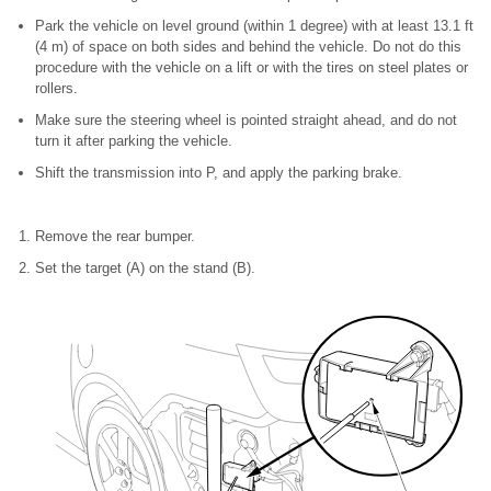
Park the vehicle on level ground (within 1 degree) with at least 13.1 ft
(4 m) of space on both sides and behind the vehicle. Do not do this
procedure with the vehicle on a lift or with the tires on steel plates or
rollers.
Make sure the steering wheel is pointed straight ahead, and do not
turn it after parking the vehicle.
Shift the transmission into P, and apply the parking brake.
Remove the rear bumper.
Set the target (A) on the stand (B).