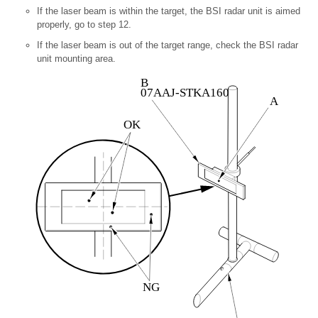
If the laser beam is within the target, the BSI radar unit is aimed
properly, go to step
12.
If the laser beam is out of the target range,
check the BSI radar
unit mounting area.
B
07AAJ-STKA160
A
OK
NG