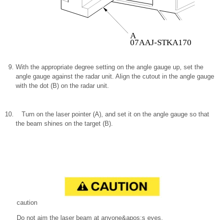
A
07AAJ-STKA170
With the appropriate degree setting on the angle gauge up, set the
angle gauge against the radar unit. Align the cutout in the angle gauge
with the dot (B) on the radar unit.
Turn on the laser pointer (A), and set it on the angle gauge so that
the beam shines on the target (B).
caution
Do not aim the laser beam at anyone&apos;s eyes.