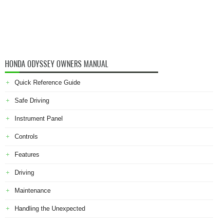
HONDA ODYSSEY OWNERS MANUAL
Quick Reference Guide
Safe Driving
Instrument Panel
Controls
Features
Driving
Maintenance
Handling the Unexpected