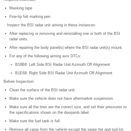
Masking tape
Fine-tip felt marking pen
Inspect the BSI radar unit aiming in these instances:
After replacing or removing and reinstalling one or both of the BSI
radar units.
After repairing the body panel(s) where the BSI radar unit(s) mount.
For any of the following aiming axis DTCs:
B18B8: Left Side BSI Radar Unit Azimuth Off Alignment
B1E68: Right Side BSI Radar Unit Azimuth Off Alignment
Before Inspection:
Clean the surface of the BSI radar unit.
Make sure the vehicle does not have aftermarket suspension.
Make sure all the tires are the correct size, and set their pressures to
the specifications shown on the doorjamb label.
Make sure the fuel tank is full.
Remove all cargo from the vehicle except the spare tire and tool kit.