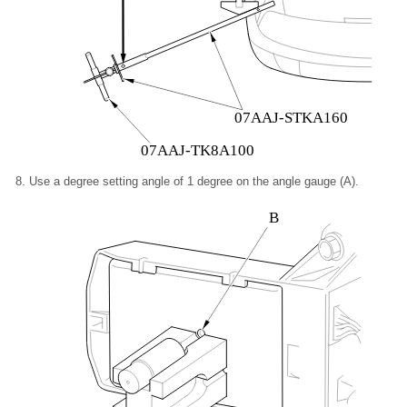
07AAJ-STKA160
07AAJ-TK8A100
Use a degree setting angle of 1 degree on the angle gauge (A).
B