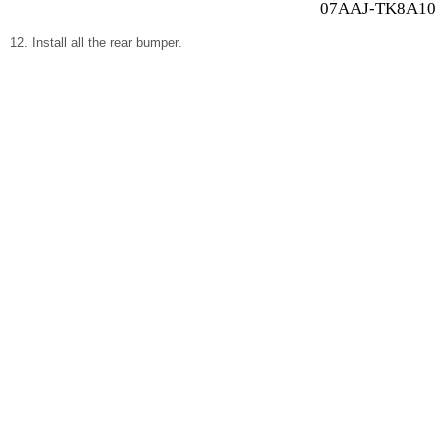
07AAJ-TK8A100
Install all the rear bumper.