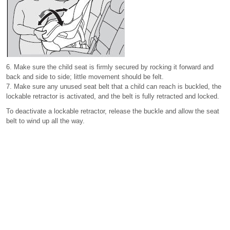
6. Make sure the child seat is firmly secured by rocking it forward and
back and side to side; little movement should be felt.
7. Make sure any unused seat belt that a child can reach is buckled, the
lockable retractor is activated, and the belt is fully retracted and locked.
To deactivate a lockable retractor, release the buckle and allow the seat
belt to wind up all the way.