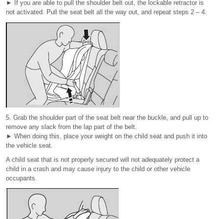
► If you are able to pull the shoulder belt out, the lockable retractor is
not activated. Pull the seat belt all the way out, and repeat steps 2 – 4.
5. Grab the shoulder part of the seat belt near the buckle, and pull up to
remove any slack from the lap part of the belt.
► When doing this, place your weight on the child seat and push it into
the vehicle seat.
A child seat that is not properly secured will not adequately protect a
child in a crash and may cause injury to the child or other vehicle
occupants.