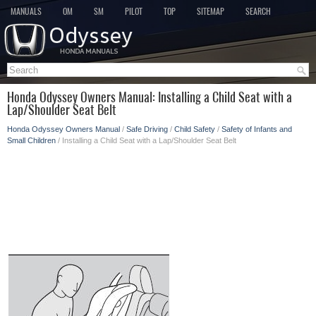
MANUALS
OM
SM
PILOT
TOP
SITEMAP
SEARCH
Honda Odyssey Owners Manual: Installing a Child Seat with a
Lap/Shoulder Seat Belt
Honda Odyssey Owners Manual
/
Safe Driving
/
Child Safety
/
Safety of Infants and
Small Children
/ Installing a Child Seat with a Lap/Shoulder Seat Belt