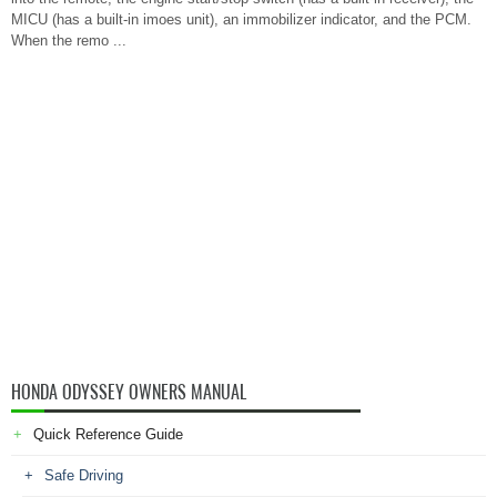
MICU (has a built-in imoes unit), an immobilizer indicator, and the PCM.
When the remo ...
HONDA ODYSSEY OWNERS MANUAL
Quick Reference Guide
Safe Driving