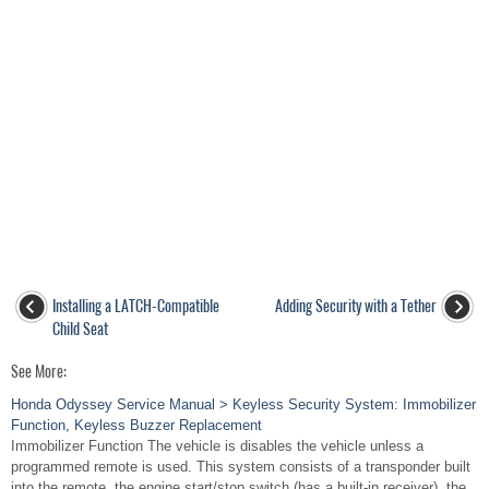
Installing a LATCH-Compatible
Adding Security with a Tether
Child Seat
See More:
Honda Odyssey Service Manual > Keyless Security System: Immobilizer
Function, Keyless Buzzer Replacement
Immobilizer Function The vehicle is disables the vehicle unless a
programmed remote is used. This system consists of a transponder built
into the remote, the engine start/stop switch (has a built-in receiver), the