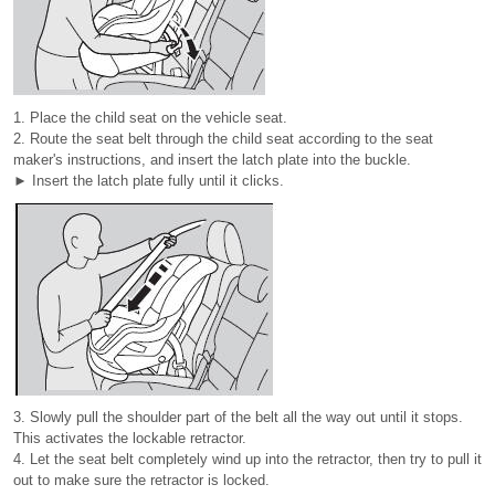
1. Place the child seat on the vehicle seat.
2. Route the seat belt through the child seat according to the seat
maker's instructions, and insert the latch plate into the buckle.
► Insert the latch plate fully until it clicks.
3. Slowly pull the shoulder part of the belt all the way out until it stops.
This activates the lockable retractor.
4. Let the seat belt completely wind up into the retractor, then try to pull it
out to make sure the retractor is locked.