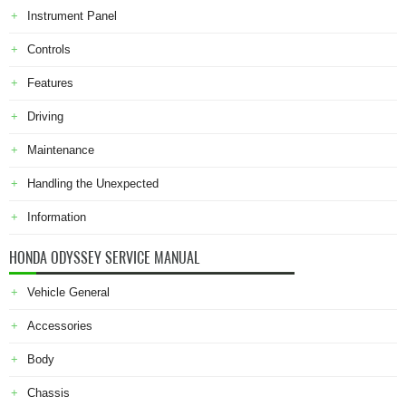
Instrument Panel
Controls
Features
Driving
Maintenance
Handling the Unexpected
Information
HONDA ODYSSEY SERVICE MANUAL
Vehicle General
Accessories
Body
Chassis