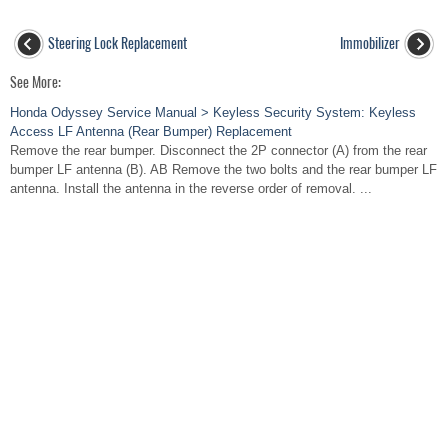
Steering Lock Replacement
Immobilizer
See More:
Honda Odyssey Service Manual > Keyless Security System: Keyless
Access LF Antenna (Rear Bumper) Replacement
Remove the rear bumper. Disconnect the 2P connector (A) from the rear
bumper LF antenna (B). AB Remove the two bolts and the rear bumper LF
antenna. Install the antenna in the reverse order of removal. ...