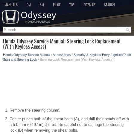
MANUALS
OM
SM
PILOT
TOP
SITEMAP
SEARCH
Honda Odyssey Service Manual: Steering Lock Replacement
(With Keyless Access)
Honda Odyssey Service Manual
/
Accessories
/
Security & Keyless Entry
/
Ignition/Push
Start and Steering Lock
/ Steering Lock Replacement (With Keyless Access)
Remove the steering column.
Center-punch both of the shear bolts (A), and drill their heads off with
a 5.0 mm (0.197 in) drill bit. Be careful not to damage the steering
lock (B) when removing the shear bolts.