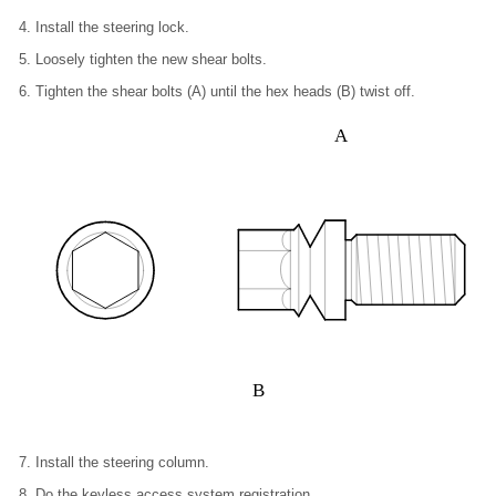
Install the steering lock.
Loosely tighten the new shear bolts.
Tighten the shear bolts (A) until the hex heads (B) twist off.
A
B
Install the steering column.
Do the keyless access system registration.