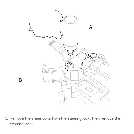
A
B
Remove the shear bolts from the steering lock, then remove the
steering lock.