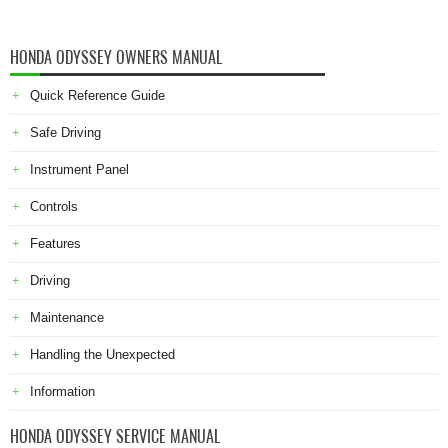
HONDA ODYSSEY OWNERS MANUAL
Quick Reference Guide
Safe Driving
Instrument Panel
Controls
Features
Driving
Maintenance
Handling the Unexpected
Information
HONDA ODYSSEY SERVICE MANUAL