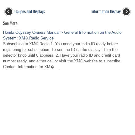
Gauges and Displays
Information Display
See More:
Honda Odyssey Owners Manual > General Information on the Audio
System: XM® Radio Service
Subscribing to XM® Radio 1. You need your radio ID ready before
registering for subscription. To see the ID on the display: Turn the
selector knob until 0 appears. 2. Have your radio ID and credit card
number ready, and either call or visit the XM® website to subscribe.
Contact Information for XM� ...