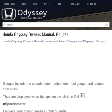
MANUALS
OM
SM
PILOT
TOP
SITEMAP
SEARCH
Honda Odyssey Owners Manual: Gauges
Honda Odyssey Owners Manual
/
Instrument Panel
/
Gauges and Displays
/ Gauges
Gauges include the speedometer, tachometer, fuel gauge, and related
indicators.
They are displayed when the ignition switch is in ON
.
■Speedometer
Displays your driving speed in mph or km/h.