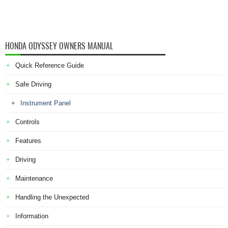
HONDA ODYSSEY OWNERS MANUAL
Quick Reference Guide
Safe Driving
Instrument Panel
Controls
Features
Driving
Maintenance
Handling the Unexpected
Information