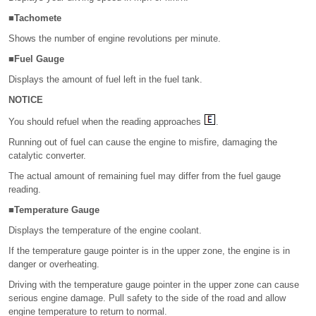
■Tachomete
Shows the number of engine revolutions per minute.
■Fuel Gauge
Displays the amount of fuel left in the fuel tank.
NOTICE
You should refuel when the reading approaches
.
Running out of fuel can cause the engine to misfire, damaging the
catalytic converter.
The actual amount of remaining fuel may differ from the fuel gauge
reading.
■Temperature Gauge
Displays the temperature of the engine coolant.
If the temperature gauge pointer is in the upper zone, the engine is in
danger or overheating.
Driving with the temperature gauge pointer in the upper zone can cause
serious engine damage. Pull safety to the side of the road and allow
engine temperature to return to normal.