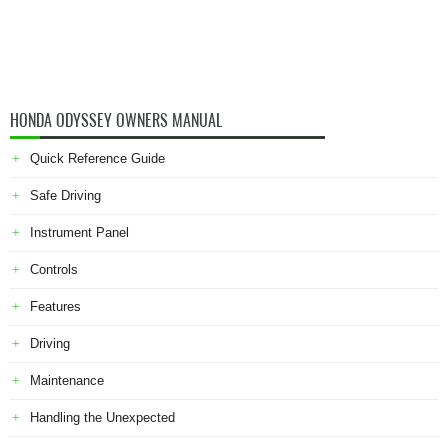
HONDA ODYSSEY OWNERS MANUAL
Quick Reference Guide
Safe Driving
Instrument Panel
Controls
Features
Driving
Maintenance
Handling the Unexpected