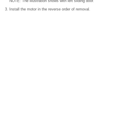
NOTE: The illustration shows with left sliding door.
Install the motor in the reverse order of removal.