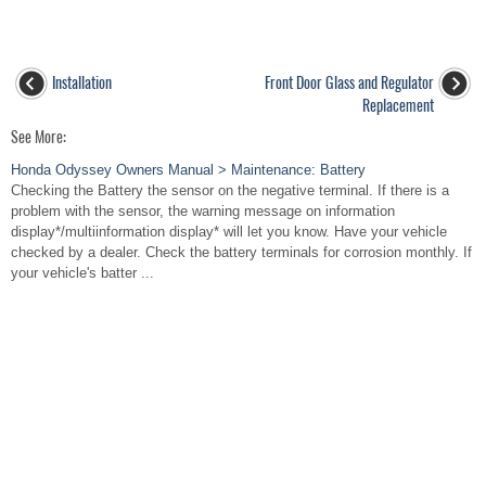
Installation
Front Door Glass and Regulator
Replacement
See More:
Honda Odyssey Owners Manual > Maintenance: Battery
Checking the Battery the sensor on the negative terminal. If there is a
problem with the sensor, the warning message on information
display*/multiinformation display* will let you know. Have your vehicle
checked by a dealer. Check the battery terminals for corrosion monthly. If
your vehicle's batter ...