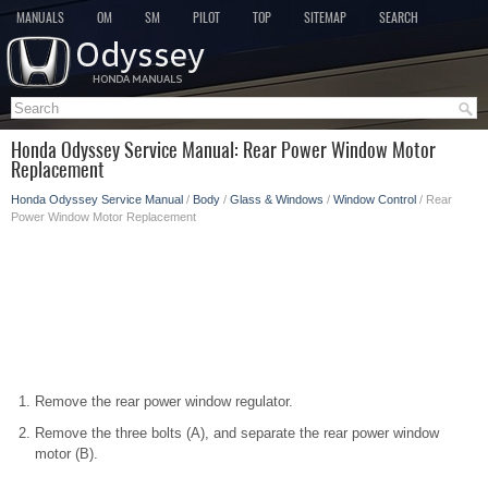
MANUALS
OM
SM
PILOT
TOP
SITEMAP
SEARCH
Honda Odyssey Service Manual: Rear Power Window Motor
Replacement
Honda Odyssey Service Manual
/
Body
/
Glass & Windows
/
Window Control
/ Rear
Power Window Motor Replacement
Remove the rear power window regulator.
Remove the three bolts (A), and separate the rear power window
motor (B).