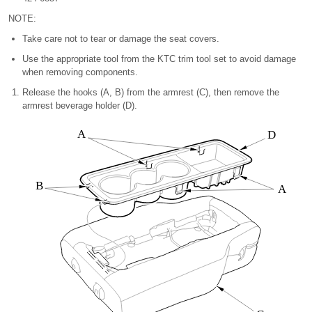
NOTE:
Take care not to tear or damage the seat covers.
Use the appropriate tool from the KTC trim tool set to avoid damage
when removing components.
Release the hooks (A, B) from the armrest (C), then remove the
armrest beverage holder (D).
A
D
B
A