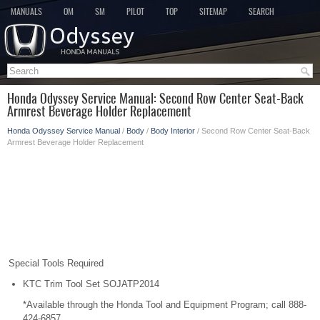
MANUALS
OM
SM
PILOT
TOP
SITEMAP
SEARCH
Honda Odyssey Service Manual: Second Row Center Seat-Back
Armrest Beverage Holder Replacement
Honda Odyssey Service Manual
/
Body
/
Body Interior
/ Second Row Center Seat-Back
Armrest Beverage Holder Replacement
Special Tools Required
KTC Trim Tool Set SOJATP2014
*Available through the Honda Tool and Equipment Program; call 888-
424-6857