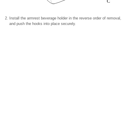
C
Install the armrest beverage holder in the reverse order of removal,
and push the hooks into place securely.