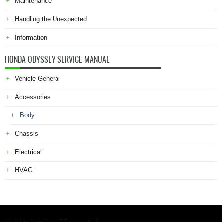
Maintenance
Handling the Unexpected
Information
HONDA ODYSSEY SERVICE MANUAL
Vehicle General
Accessories
Body
Chassis
Electrical
HVAC