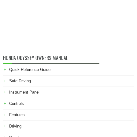
HONDA ODYSSEY OWNERS MANUAL
Quick Reference Guide
Safe Driving
Instrument Panel
Controls
Features
Driving