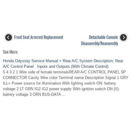
Front Seat Armrest Replacement
Detachable Console
Disassembly/Reassembly
See More:
Honda Odyssey Service Manual > Rear A/C System Description: Rear
A/C Control Panel Inputs and Outputs (With Climate Control)
5 4 3 2 1 Wire side of female terminalsREAR A/C CONTROL PANEL 5P
CONNECTOR Cavity Wire color Terminal name Description Signal 1 GRY
ILL+ Power source for illumination With lighting switch ON: battery
voltage 2 LT GRN IG2 IG2 power supply With ignition switch ON (II):
battery voltage 3 ORN BUS-DATA ...