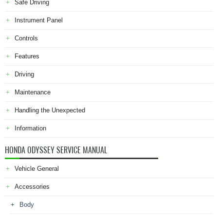
Safe Driving
Instrument Panel
Controls
Features
Driving
Maintenance
Handling the Unexpected
Information
HONDA ODYSSEY SERVICE MANUAL
Vehicle General
Accessories
Body