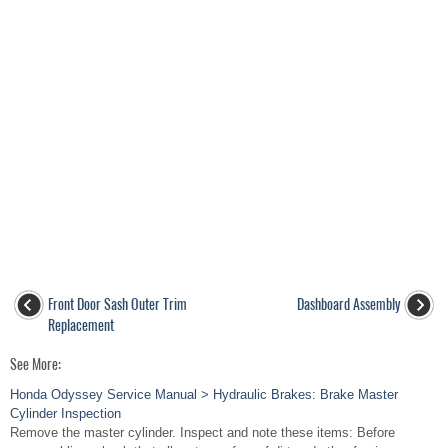
Front Door Sash Outer Trim
Dashboard Assembly
Replacement
See More:
Honda Odyssey Service Manual > Hydraulic Brakes: Brake Master
Cylinder Inspection
Remove the master cylinder. Inspect and note these items: Before