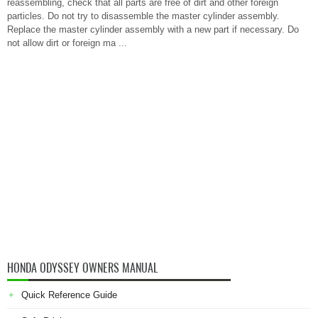
reassembling, check that all parts are free of dirt and other foreign
particles. Do not try to disassemble the master cylinder assembly.
Replace the master cylinder assembly with a new part if necessary. Do
not allow dirt or foreign ma ...
HONDA ODYSSEY OWNERS MANUAL
Quick Reference Guide