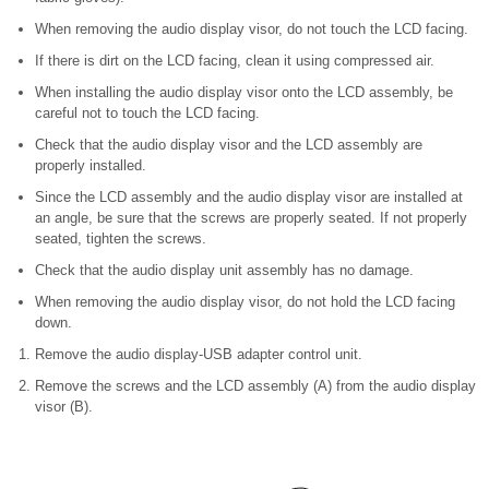
When removing the audio display visor, do not touch the LCD facing.
If there is dirt on the LCD facing, clean it using compressed air.
When installing the audio display visor onto the LCD assembly, be
careful not to touch the LCD facing.
Check that the audio display visor and the LCD assembly are
properly installed.
Since the LCD assembly and the audio display visor are installed at
an angle, be sure that the screws are properly seated. If not properly
seated, tighten the screws.
Check that the audio display unit assembly has no damage.
When removing the audio display visor, do not hold the LCD facing
down.
Remove the audio display-USB adapter control unit.
Remove the screws and the LCD assembly (A) from the audio display
visor (B).