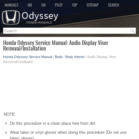
MANUALS
OM
SM
PILOT
TOP
SITEMAP
SEARCH
Honda Odyssey Service Manual: Audio Display Visor
Removal/Installation
Honda Odyssey Service Manual
/
Body
/
Body Interior
/ Audio Display Visor
Removal/Installation
NOTE:
Do this procedure in a clean place free from dirt.
Wear latex or vinyl gloves when doing this procedure (Do not use
fabric gloves).