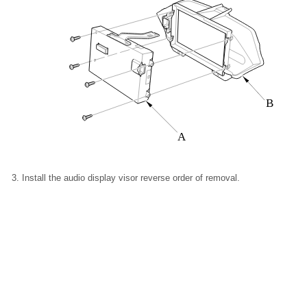
B
A
Install the audio display visor reverse order of removal.