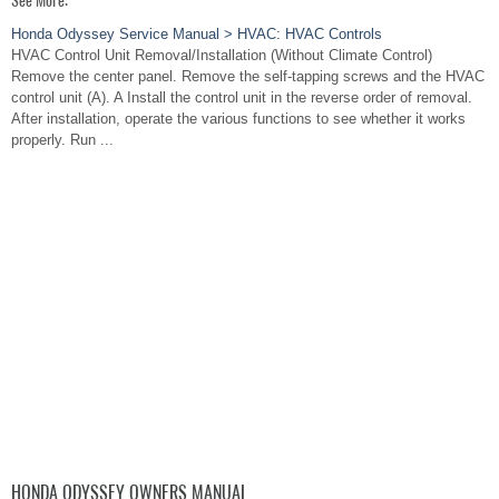
See More:
Honda Odyssey Service Manual > HVAC: HVAC Controls
HVAC Control Unit Removal/Installation (Without Climate Control)
Remove the center panel. Remove the self-tapping screws and the HVAC
control unit (A). A Install the control unit in the reverse order of removal.
After installation, operate the various functions to see whether it works
properly. Run ...
HONDA ODYSSEY OWNERS MANUAL