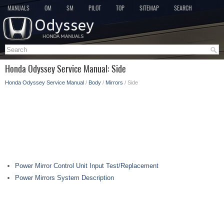
MANUALS
OM
SM
PILOT
TOP
SITEMAP
SEARCH
Honda Odyssey Service Manual: Side
Honda Odyssey Service Manual
/
Body
/
Mirrors
/ Side
Power Mirror Control Unit Input Test/Replacement
Power Mirrors System Description