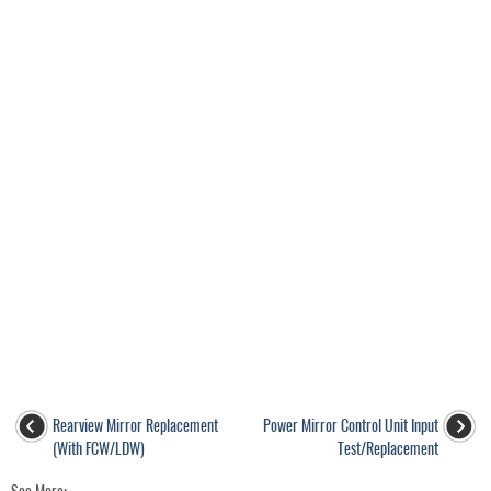
Rearview Mirror Replacement
Power Mirror Control Unit Input
(With FCW/LDW)
Test/Replacement