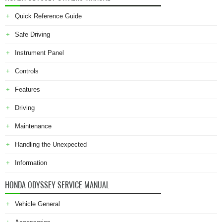
Quick Reference Guide
Safe Driving
Instrument Panel
Controls
Features
Driving
Maintenance
Handling the Unexpected
Information
HONDA ODYSSEY SERVICE MANUAL
Vehicle General