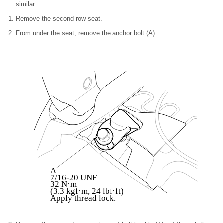
similar.
Remove the second row seat.
From under the seat, remove the anchor bolt (A).
A
7/16-20 UNF
32 N·m
(3.3 kgf·m, 24 lbf·ft)
Apply thread lock.