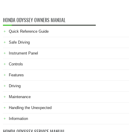
HONDA ODYSSEY OWNERS MANUAL
Quick Reference Guide
Safe Driving
Instrument Panel
Controls
Features
Driving
Maintenance
Handling the Unexpected
Information
HONDA ODYSSEY SERVICE MANUAL