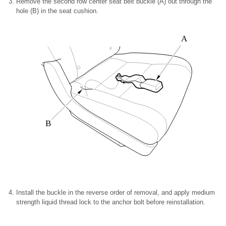
Remove the second row center seat belt buckle (A) out through the
hole (B) in the seat cushion.
A
B
Install the buckle in the reverse order of removal, and apply medium
strength liquid thread lock to the anchor bolt before reinstallation.