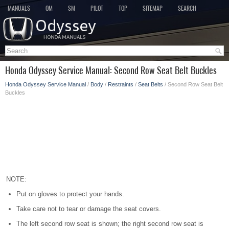
MANUALS
OM
SM
PILOT
TOP
SITEMAP
SEARCH
Honda Odyssey Service Manual: Second Row Seat Belt Buckles
Honda Odyssey Service Manual
/
Body
/
Restraints
/
Seat Belts
/ Second Row Seat Belt
Buckles
NOTE:
Put on gloves to protect your hands.
Take care not to tear or damage the seat covers.
The left second row seat is shown; the right second row seat is