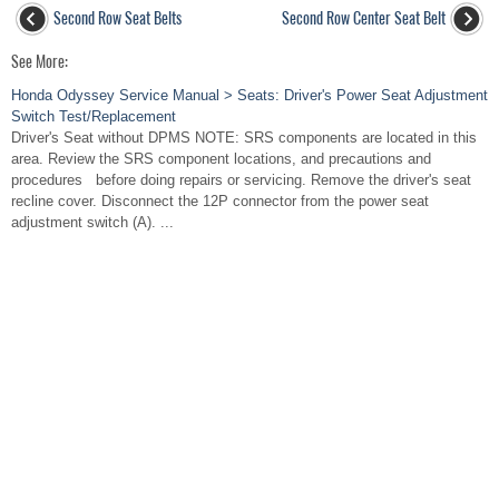
Second Row Seat Belts
Second Row Center Seat Belt
See More:
Honda Odyssey Service Manual > Seats: Driver's Power Seat Adjustment
Switch Test/Replacement
Driver's Seat without DPMS NOTE: SRS components are located in this
area. Review the SRS component locations, and precautions and
procedures before doing repairs or servicing. Remove the driver's seat
recline cover. Disconnect the 12P connector from the power seat
adjustment switch (A). ...