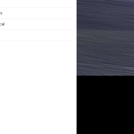
y
is
cal