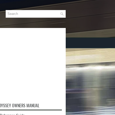
DYSSEY OWNERS MANUAL