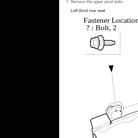
Remove the upper pivot bolts.
Left third row seat
Fastener Locatio
?
: Bolt, 2