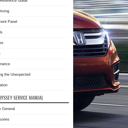
Reference Guide
riving
ment Panel
ls
es
g
enance
ng the Unexpected
ation
DYSSEY SERVICE MANUAL
e General
sories