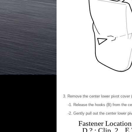
Remove the center lower pivot cover 
Release the hooks (B) from the cen
Gently pull out the center lower pi
Fastener Location
E
D
?
: Clip, 2