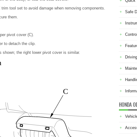
Quick 
C trim tool set to avoid damage when removing components.
Safe D
cure them.
Instru
Contro
er pivot cover (C).
er to detach the clip.
Featur
 shown; the right lower pivot cover is similar.
Drivin
n
Maint
Handli
C
Inform
HONDA O
Vehicl
Acces