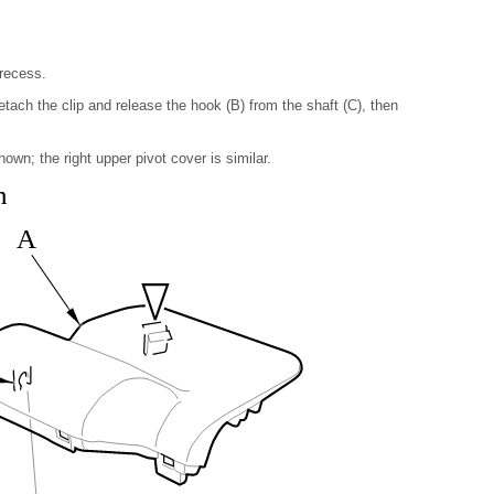
 recess.
detach the clip and release the hook (B) from the shaft (C), then
own; the right upper pivot cover is similar.
n
A