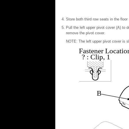
Store both third row seats in the floor
Pull the left upper pivot cover (A) to 
remove the pivot cover.
NOTE: The left upper pivot cover is sh
Fastener Locatio
?
: Clip, 1
B