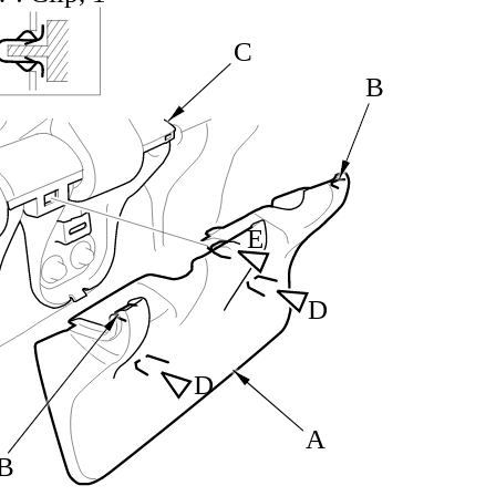
C
B
E
D
D
A
B