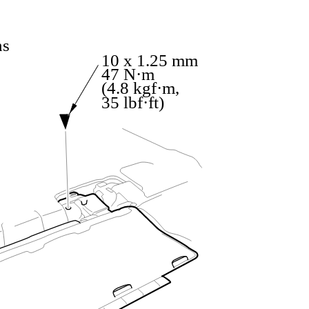
ns
10 x 1.25 mm
47 N·m
(4.8 kgf·m,
35 lbf·ft)