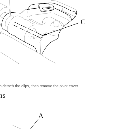
C
to detach the clips, then remove the pivot cover.
ns
A