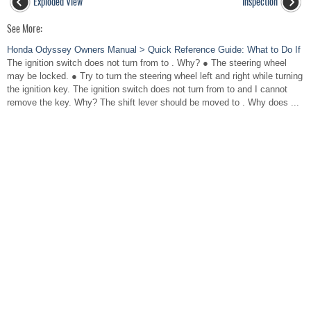
Exploded View
Inspection
See More:
Honda Odyssey Owners Manual > Quick Reference Guide: What to Do If
The ignition switch does not turn from to . Why? ● The steering wheel
may be locked. ● Try to turn the steering wheel left and right while turning
the ignition key. The ignition switch does not turn from to and I cannot
remove the key. Why? The shift lever should be moved to . Why does ...