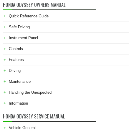
HONDA ODYSSEY OWNERS MANUAL
Quick Reference Guide
Safe Driving
Instrument Panel
Controls
Features
Driving
Maintenance
Handling the Unexpected
Information
HONDA ODYSSEY SERVICE MANUAL
Vehicle General