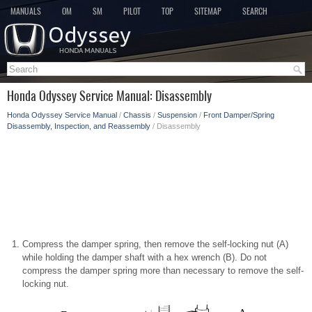
MANUALS
OM
SM
PILOT
TOP
SITEMAP
SEARCH
Honda Odyssey Service Manual: Disassembly
Honda Odyssey Service Manual
/
Chassis
/
Suspension
/
Front Damper/Spring
Disassembly, Inspection, and Reassembly
/ Disassembly
Compress the damper spring, then remove the self-locking nut (A)
while holding the damper shaft with a hex wrench (B). Do not
compress the damper spring more than necessary to remove the self-
locking nut.