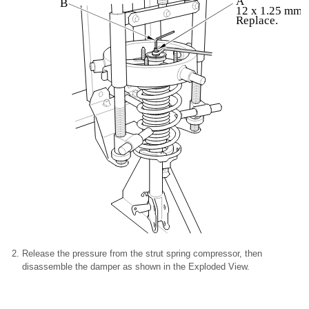
A
B
12 x 1.25 mm
Replace.
Release the pressure from the strut spring compressor, then
disassemble the damper as shown in the Exploded View.