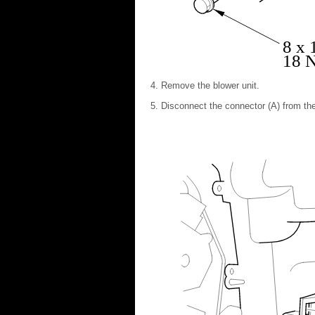
8 x
18 N
Remove the blower unit.
Disconnect the connector (A) from the 