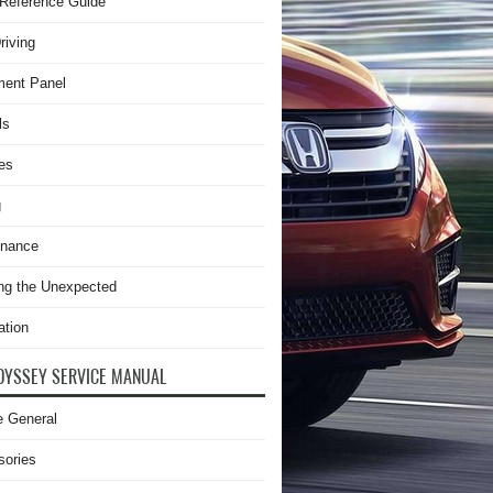
Reference Guide
riving
ment Panel
ls
es
g
enance
ng the Unexpected
ation
DYSSEY SERVICE MANUAL
e General
sories