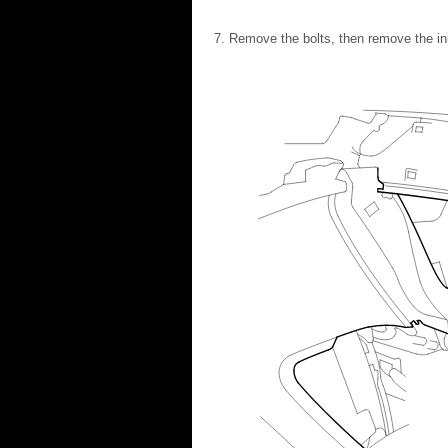
Remove the bolts, then remove the inle