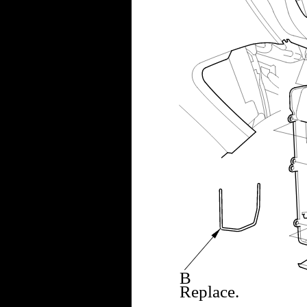
B
Replace.