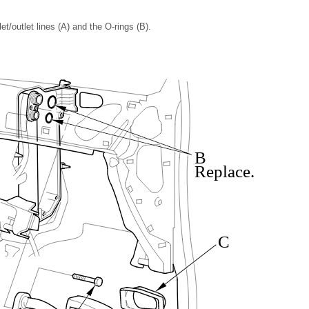
t/outlet lines (A) and the O-rings (B).
B
Replace.
C