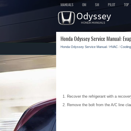
MANUALS
OM
SM
PILOT
TOP
Honda Odyssey Service Manual: Evap
Honda Odyssey Service Manual
/
HVAC
/
Cooling
Recover the refrigerant with a recover
Remove the bolt from the A/C line cla