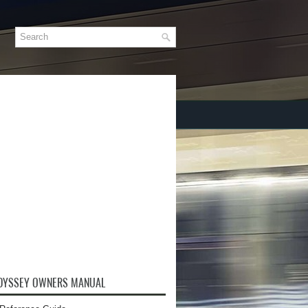
DYSSEY OWNERS MANUAL