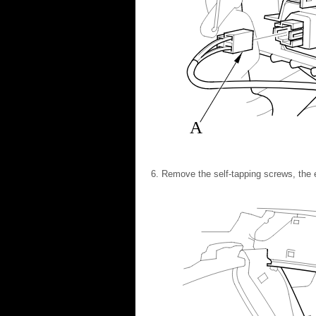
A
Remove the self-tapping screws, the e