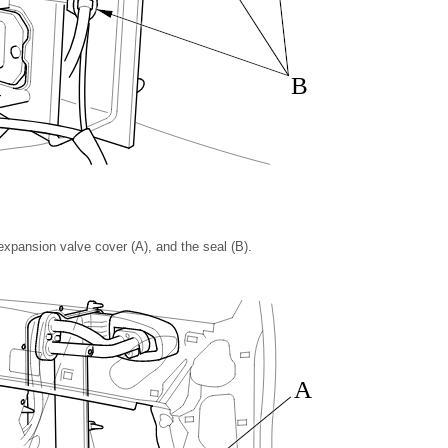
B
xpansion valve cover (A), and the seal (B).
A