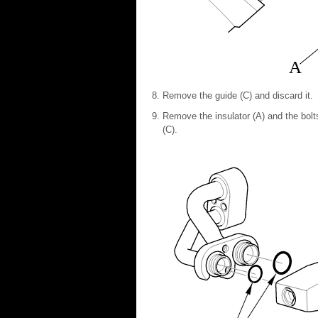
A
Remove the guide (C) and discard it.
Remove the insulator (A) and the bolt
(C).