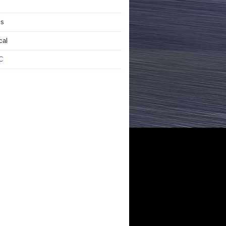
is
cal
C