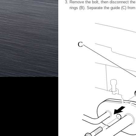
Remove the bolt, then disconnect the 
rings (B). Separate the guide (C) from
C