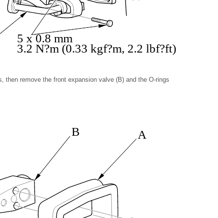
5 x 0.8 mm
3.2 N?m (0.33 kgf?m, 2.2 lbf?ft)
s, then remove the front expansion valve (B) and the O-rings
B
A