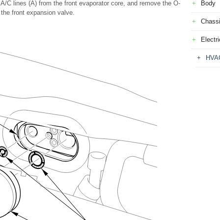
A/C lines (A) from the front evaporator core, and remove the O-
Body
 the front expansion valve.
Chass
Electri
HVA