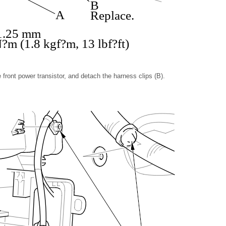
B
A
Replace.
 1.25 mm
?m (1.8 kgf?m, 13 lbf?ft)
front power transistor, and detach the harness clips (B).