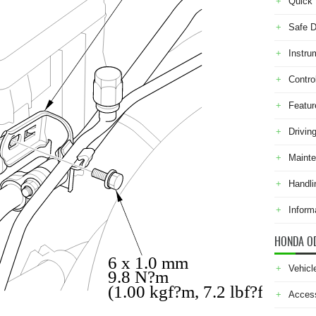
Quick 
Safe D
Instru
Contro
Featur
Drivin
Maint
Handli
Inform
HONDA O
6 x 1.0 mm
Vehicl
9.8 N?m
(1.00 kgf?m, 7.2 lbf?ft)
Acces