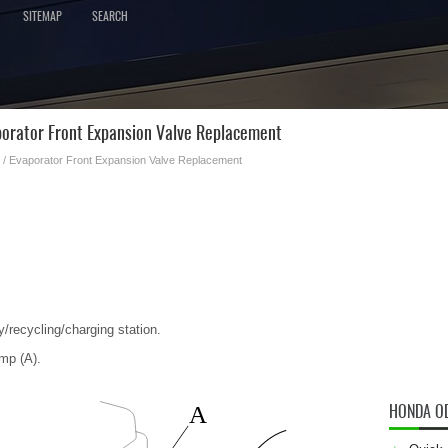
SITEMAP
SEARCH
orator Front Expansion Valve Replacement
/ Evaporator Front Expansion Valve Replacement
y/recycling/charging station.
mp (A).
HONDA O
A