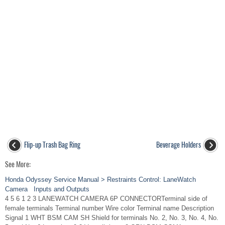
Flip-up Trash Bag Ring
Beverage Holders
See More:
Honda Odyssey Service Manual > Restraints Control: LaneWatch
Camera Inputs and Outputs
4 5 6 1 2 3 LANEWATCH CAMERA 6P CONNECTORTerminal side of
female terminals Terminal number Wire color Terminal name Description
Signal 1 WHT BSM CAM SH Shield for terminals No. 2, No. 3, No. 4, No.