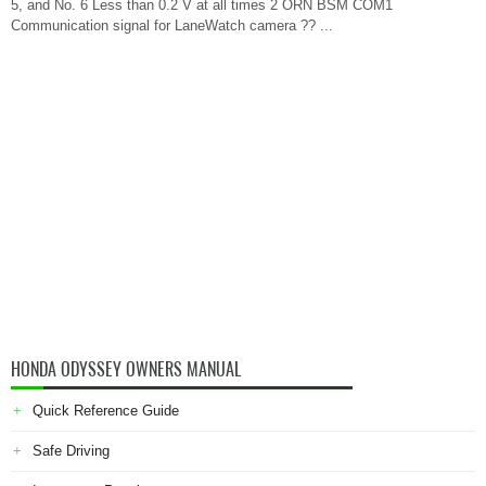
5, and No. 6 Less than 0.2 V at all times 2 ORN BSM COM1
Communication signal for LaneWatch camera ?? ...
HONDA ODYSSEY OWNERS MANUAL
Quick Reference Guide
Safe Driving