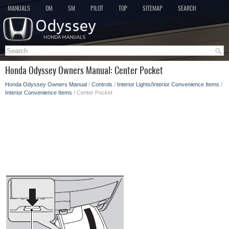
MANUALS
OM
SM
PILOT
TOP
SITEMAP
SEARCH
Honda Odyssey Owners Manual: Center Pocket
Honda Odyssey Owners Manual
/
Controls
/
Interior Lights/Interior Convenience Items
/
Interior Convenience Items
/ Center Pocket