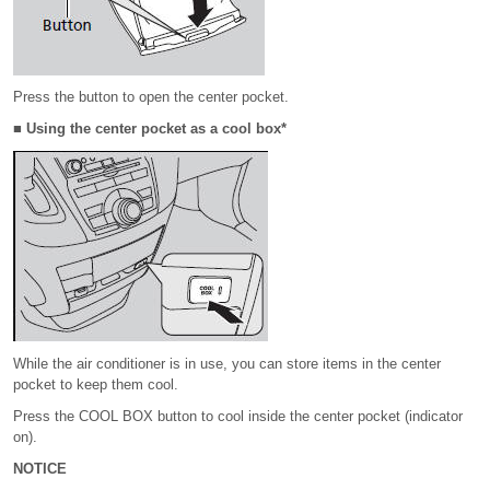
Press the button to open the center pocket.
■ Using the center pocket as a cool box*
While the air conditioner is in use, you can store items in the center
pocket to keep them cool.
Press the COOL BOX button to cool inside the center pocket (indicator
on).
NOTICE