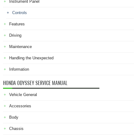
Instrument Panel
Controls
Features
Driving
Maintenance
Handling the Unexpected
Information
HONDA ODYSSEY SERVICE MANUAL
Vehicle General
Accessories
Body
Chassis