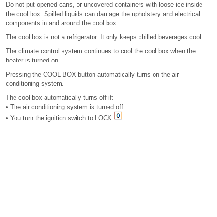
Do not put opened cans, or uncovered containers with loose ice inside
the cool box. Spilled liquids can damage the upholstery and electrical
components in and around the cool box.
The cool box is not a refrigerator. It only keeps chilled beverages cool.
The climate control system continues to cool the cool box when the
heater is turned on.
Pressing the COOL BOX button automatically turns on the air
conditioning system.
The cool box automatically turns off if:
• The air conditioning system is turned off
• You turn the ignition switch to LOCK