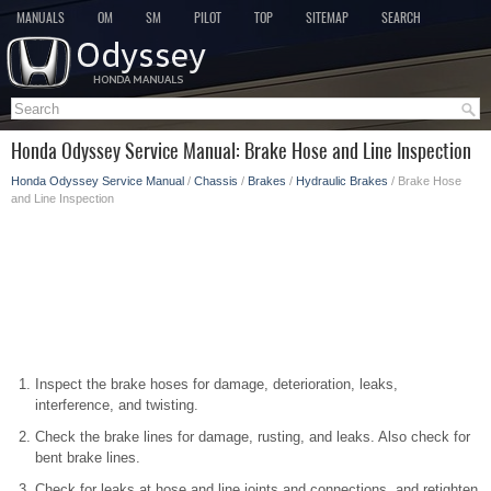
MANUALS
OM
SM
PILOT
TOP
SITEMAP
SEARCH
Honda Odyssey Service Manual: Brake Hose and Line Inspection
Honda Odyssey Service Manual
/
Chassis
/
Brakes
/
Hydraulic Brakes
/ Brake Hose
and Line Inspection
Inspect the brake hoses for damage, deterioration, leaks,
interference, and twisting.
Check the brake lines for damage, rusting, and leaks. Also check for
bent brake lines.
Check for leaks at hose and line joints and connections, and retighten