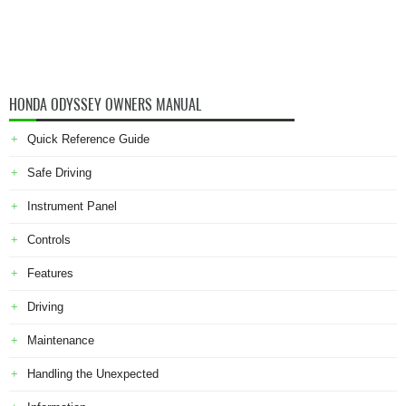
HONDA ODYSSEY OWNERS MANUAL
Quick Reference Guide
Safe Driving
Instrument Panel
Controls
Features
Driving
Maintenance
Handling the Unexpected