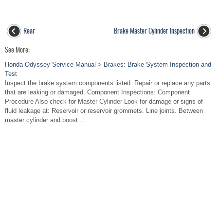
Rear
Brake Master Cylinder Inspection
See More:
Honda Odyssey Service Manual > Brakes: Brake System Inspection and
Test
Inspect the brake system components listed. Repair or replace any parts
that are leaking or damaged. Component Inspections: Component
Procedure Also check for Master Cylinder Look for damage or signs of
fluid leakage at: Reservoir or reservoir grommets. Line joints. Between
master cylinder and boost ...