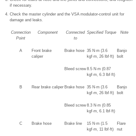
if necessary.
Check the master cylinder and the VSA modulator-control unit for
damage and leaks.
Connection
Component
Connected
Specified Torque
Note
Point
to
A
Front brake
Brake hose
35 N·m (3.6
Banjo
caliper
kgf·m, 26 lbf·ft)
bolt
Bleed screw
8.5 N·m (0.87
kgf·m, 6.3 lbf·ft)
B
Rear brake caliper
Brake hose
35 N·m (3.6
Banjo
kgf·m, 26 lbf·ft)
bolt
Bleed screw
8.3 N·m (0.85
kgf·m, 6.1 lbf·ft)
C
Brake hose
Brake line
15 N·m (1.5
Flare
kgf·m, 11 lbf·ft)
nut