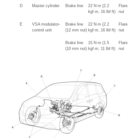
D
Master cylinder
Brake line
22 N·m (2.2
Flare
kgf·m, 16 lbf·ft)
nut
E
VSA modulator-
Brake line
22 N·m (2.2
Flare
control unit
(12 mm nut)
kgf·m, 16 lbf·ft)
nut
Brake line
15 N·m (1.5
Flare
(10 mm nut)
kgf·m, 11 lbf·ft)
nut
C
B
D
E
C
B
A
C