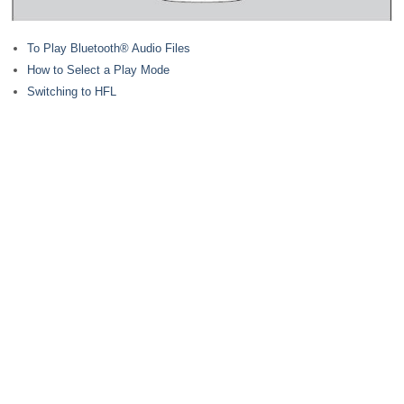
To Play Bluetooth® Audio Files
How to Select a Play Mode
Switching to HFL