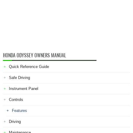
HONDA ODYSSEY OWNERS MANUAL
Quick Reference Guide
Safe Driving
Instrument Panel
Controls
Features
Driving
Maintenance