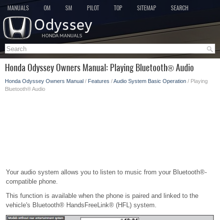
MANUALS
OM
SM
PILOT
TOP
SITEMAP
SEARCH
Honda Odyssey Owners Manual: Playing Bluetooth® Audio
Honda Odyssey Owners Manual
/
Features
/
Audio System Basic Operation
/ Playing
Bluetooth® Audio
Your audio system allows you to listen to music from your Bluetooth®-
compatible phone.
This function is available when the phone is paired and linked to the
vehicle's Bluetooth® HandsFreeLink® (HFL) system.