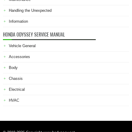
Handling the Unexpected
Information
HONDA ODYSSEY SERVICE MANUAL
Vehicle General
Accessories
Body
Chassis
Electrical
HVAC