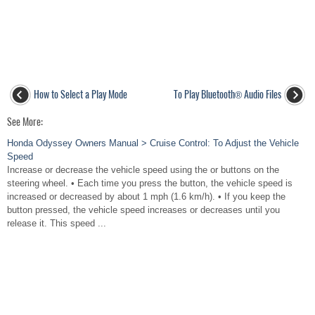
How to Select a Play Mode
To Play Bluetooth® Audio Files
See More:
Honda Odyssey Owners Manual > Cruise Control: To Adjust the Vehicle
Speed
Increase or decrease the vehicle speed using the or buttons on the
steering wheel. • Each time you press the button, the vehicle speed is
increased or decreased by about 1 mph (1.6 km/h). • If you keep the
button pressed, the vehicle speed increases or decreases until you
release it. This speed ...