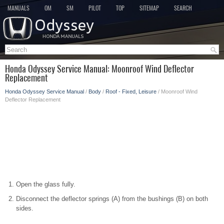
MANUALS
OM
SM
PILOT
TOP
SITEMAP
SEARCH
Honda Odyssey Service Manual: Moonroof Wind Deflector
Replacement
Honda Odyssey Service Manual
/
Body
/
Roof - Fixed, Leisure
/ Moonroof Wind
Deflector Replacement
Open the glass fully.
Disconnect the deflector springs (A) from the bushings (B) on both
sides.