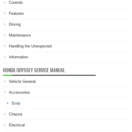
Controls
Features
Driving
Maintenance
Handling the Unexpected
Information
HONDA ODYSSEY SERVICE MANUAL
Vehicle General
Accessories
Body
Chassis
Electrical