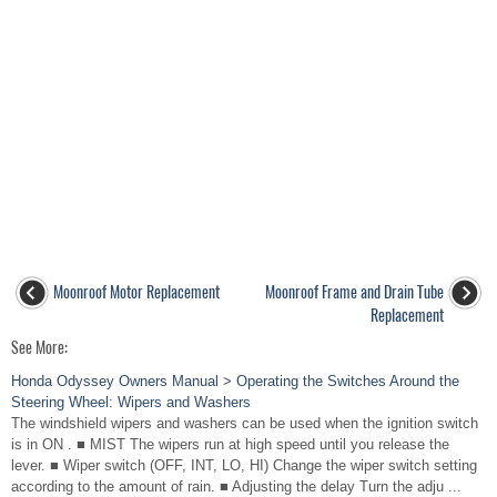
Moonroof Motor Replacement
Moonroof Frame and Drain Tube
Replacement
See More:
Honda Odyssey Owners Manual > Operating the Switches Around the
Steering Wheel: Wipers and Washers
The windshield wipers and washers can be used when the ignition switch
is in ON . ■ MIST The wipers run at high speed until you release the
lever. ■ Wiper switch (OFF, INT, LO, HI) Change the wiper switch setting
according to the amount of rain. ■ Adjusting the delay Turn the adju ...