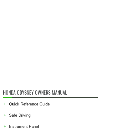
HONDA ODYSSEY OWNERS MANUAL
Quick Reference Guide
Safe Driving
Instrument Panel