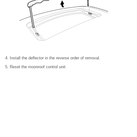
Install the deflector in the reverse order of removal.
Reset the moonroof control unit.