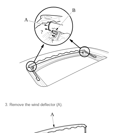
B
A
?
?
Remove the wind deflector (A).
A