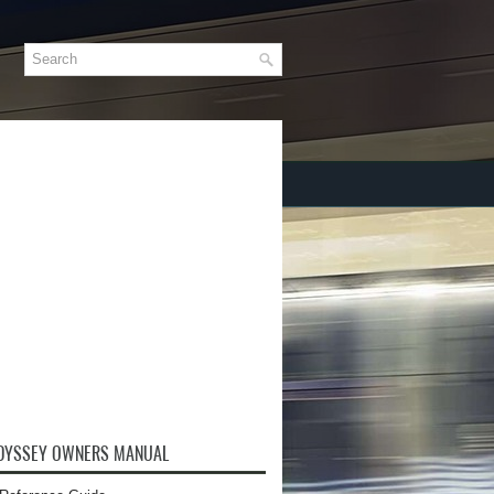
DYSSEY OWNERS MANUAL