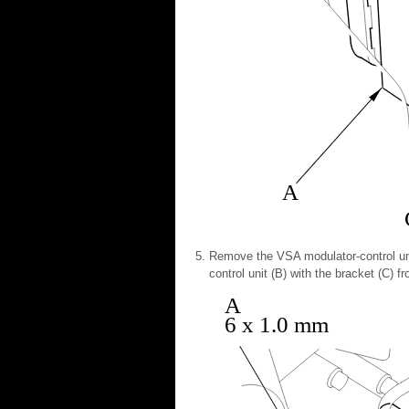
A
Remove the VSA modulator-control uni
control unit (B) with the bracket (C) f
A
6 x 1.0 mm