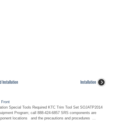
 Installation
Installation
 Front
llation Special Tools Required KTC Trim Tool Set SOJATP2014
Equipment Program; call 888-424-6857 SRS components are
mponent locations and the precautions and procedures ...