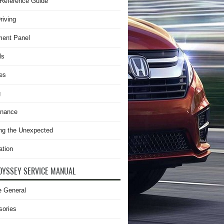
Reference Guide
riving
ment Panel
ls
es
g
enance
ng the Unexpected
ation
DYSSEY SERVICE MANUAL
e General
sories