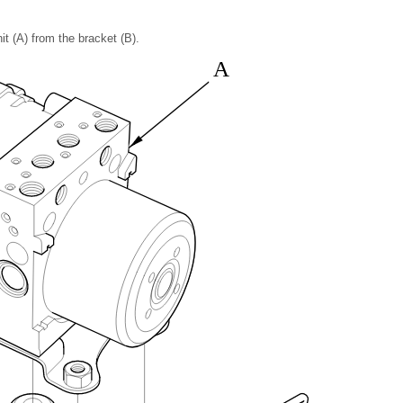
t (A) from the bracket (B).
A