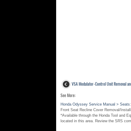
VSA Modulator-Control Unit Removal and
See More:
Honda Odyssey Service Manual > Seats:
Front Seat Recline Cover Removal/Insta
*Available through the Honda Tool and 
located in this area. Review the SRS co