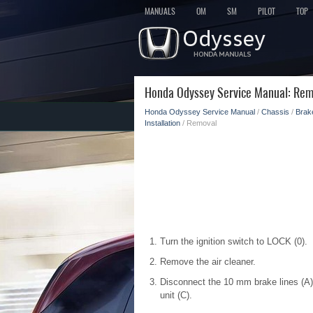
MANUALS
OM
SM
PILOT
TOP
Honda Odyssey Service Manual: Rem
Honda Odyssey Service Manual
/
Chassis
/
Brak
Installation
/ Removal
Turn the ignition switch to LOCK (0).
Remove the air cleaner.
Disconnect the 10 mm brake lines (A)
unit (C).