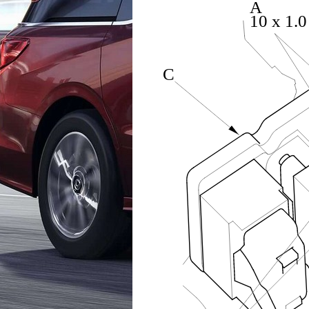
A
10 x 1.
C