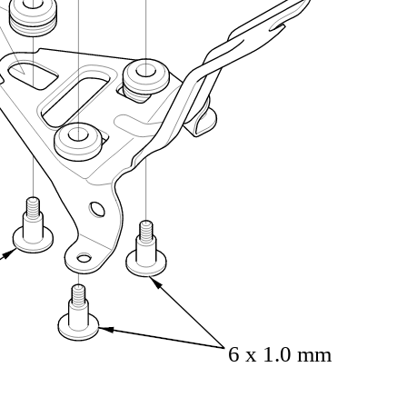
6 x 1.0 mm