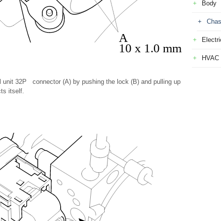
Body
Chas
A
Electri
10 x 1.0 mm
HVAC
 unit 32P connector (A) by pushing the lock (B) and pulling up
s itself.