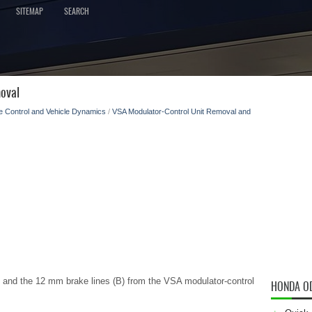
SITEMAP
SEARCH
oval
e Control and Vehicle Dynamics
/
VSA Modulator-Control Unit Removal and
 and the 12 mm brake lines (B) from the VSA modulator-control
HONDA O