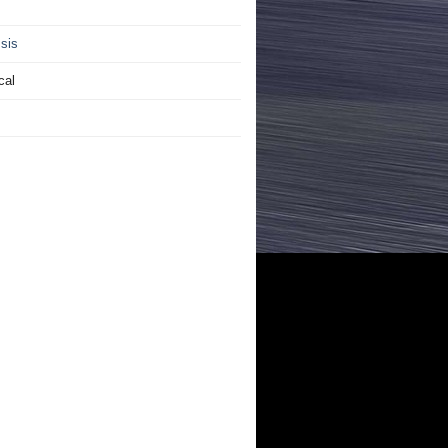
sis
cal