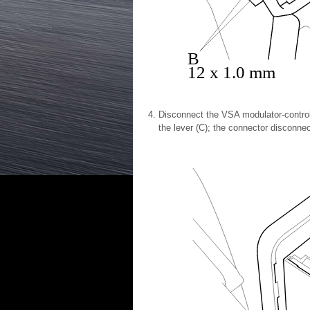
B
12 x 1.0 mm
Disconnect the VSA modulator-control
the lever (C); the connector disconnect