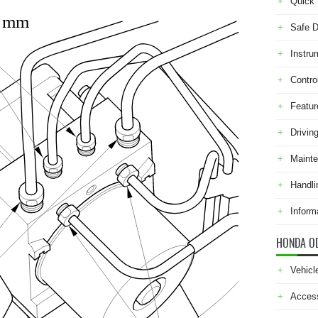
Quick 
0 mm
Safe D
Instru
Contro
Featur
Drivin
Maint
Handli
Inform
HONDA O
Vehicl
Acces