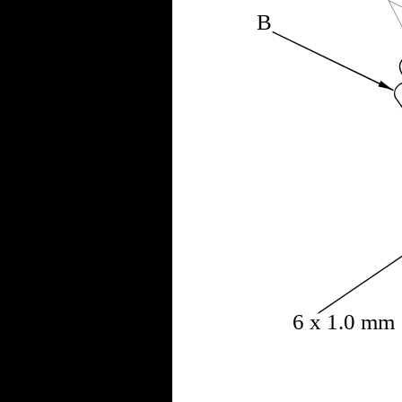
B
6 x 1.0 mm