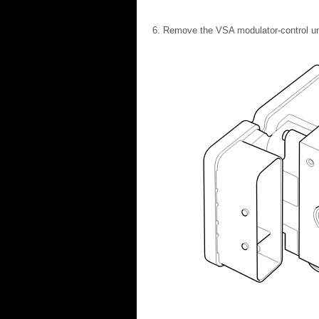
Remove the VSA modulator-control uni