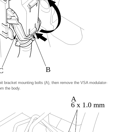
B
C
t bracket mounting bolts (A), then remove the VSA modulator-
rom the body.
A
6 x 1.0 mm