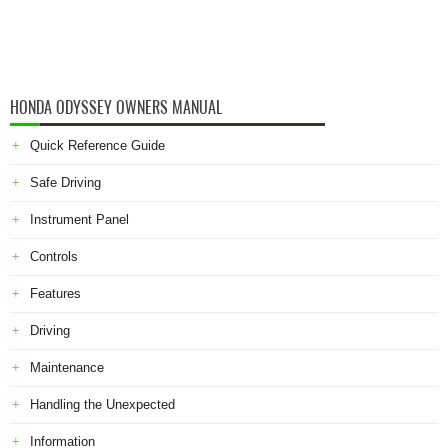
HONDA ODYSSEY OWNERS MANUAL
Quick Reference Guide
Safe Driving
Instrument Panel
Controls
Features
Driving
Maintenance
Handling the Unexpected
Information