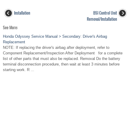
Installation
BSI Control Unit
Removal/Installation
See More:
Honda Odyssey Service Manual > Secondary: Driver's Airbag
Replacement
NOTE: If replacing the driver's airbag after deployment, refer to
Component Replacement/Inspection After Deployment for a complete
list of other parts that must also be replaced. Removal Do the battery
terminal disconnection procedure, then wait at least 3 minutes before
starting work. R ...