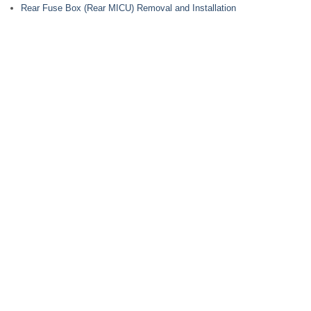
Rear Fuse Box (Rear MICU) Removal and Installation