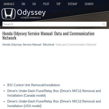
MANUALS
OM
SM
PILOT
TOP
SITEMAP
SEARCH
Honda Odyssey Service Manual: Data and Communication
Network
Honda Odyssey Service Manual
/
Electrical
/ Data and Communication Network
BSI Control Unit Removal/Installation
Driver's Under-Dash Fuse/Relay Box (Driver's MICU) Removal and
Installation (Canada model)
Driver's Under-Dash Fuse/Relay Box (Driver's MICU) Removal and
Installation (USA model)